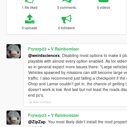
1 file liked
5 comments
0 videos
0 uploads
0 followers
Fryterp23
»
V Rainbomizer
@weirdsciencex
, Disabling most options to make it 
playable with almost every option enabled. As for sidemi
so in general expect more issues there. "Large vehicles 
Vehicles spawned by missions can still become large ve
traffic. I also recommend just failing a checkpoint if th
Chop and Lamar couldn't get in, the chance of getting t
doesn't work is low. And last but not least the roads 
end pc's.
View Context
Fryterp23
»
V Rainbomizer
@ZipZap
, You most likely didn't install the mod properl