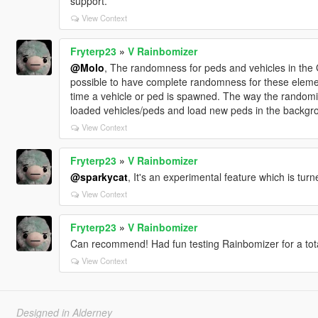
support.
View Context
Fryterp23
»
V Rainbomizer
@Molo
, The randomness for peds and vehicles in the G
possible to have complete randomness for these eleme
time a vehicle or ped is spawned. The way the randomiz
loaded vehicles/peds and load new peds in the backgr
View Context
Fryterp23
»
V Rainbomizer
@sparkycat
, It's an experimental feature which is turn
View Context
Fryterp23
»
V Rainbomizer
Can recommend! Had fun testing Rainbomizer for a tota
View Context
Designed in Alderney