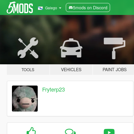
5mods on Discord
Galego
VEHICLES
PAINT JOBS
TOOLS
Fryterp23