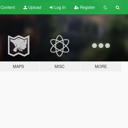
t
Content
Upload
Log In
Register
MAPS
MISC
MORE