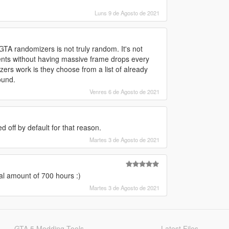
Luns 9 de Agosto de 2021
TA randomizers is not truly random. It's not
nts without having massive frame drops every
ers work is they choose from a list of already
ound.
Venres 6 de Agosto de 2021
ed off by default for that reason.
Martes 3 de Agosto de 2021
l amount of 700 hours :)
Martes 3 de Agosto de 2021
GTA 5 Modding Tools
Latest Files