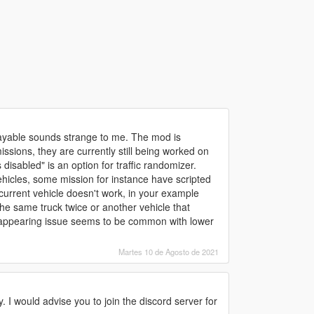
playable sounds strange to me. The mod is
ssions, they are currently still being worked on
disabled" is an option for traffic randomizer.
hicles, some mission for instance have scripted
e current vehicle doesn't work, in your example
he same truck twice or another vehicle that
disappearing issue seems to be common with lower
Martes 10 de Agosto de 2021
y. I would advise you to join the discord server for