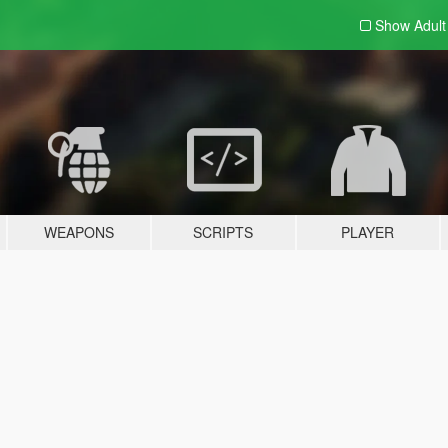
Show Adul
WEAPONS
SCRIPTS
PLAYER