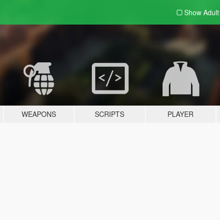
Show Adul
WEAPONS
SCRIPTS
PLAYER