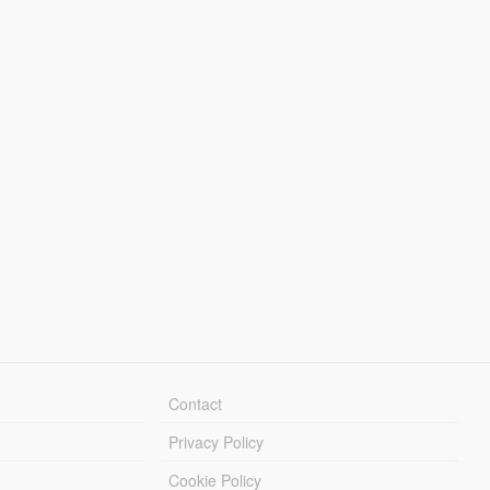
Contact
Privacy Policy
Cookie Policy