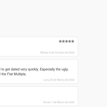
Martes 8 de Outubro de 2024
o get dated very quickly. Especially the ugly,
the Fiat Multipla.
Luns 25 de Marzo de 2024
Xoves 7 de Marzo de 2024