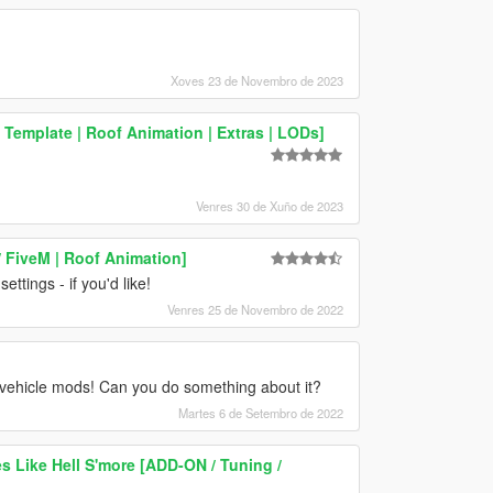
Xoves 23 de Novembro de 2023
 Template | Roof Animation | Extras | LODs]
Venres 30 de Xuño de 2023
 FiveM | Roof Animation]
tings - if you'd like!
Venres 25 de Novembro de 2022
vehicle mods! Can you do something about it?
Martes 6 de Setembro de 2022
 Like Hell S'more [ADD-ON / Tuning /