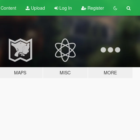
t
Content
Upload
Log In
Register
MAPS
MISC
MORE