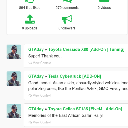
894 files liked
279 comments
0 videos
0 uploads
6 followers
GTAday
»
Toyota Cressida X80 [Add-On | Tuning]
Super! Thank you.
View Context
GTAday
»
Tesla Cybertruck [ADD-ON]
Good model. As an aside, absurdly-styled vehicles tend t
polarizing ones, like the Pontiac Aztek, GMC Envoy and 
View Context
GTAday
»
Toyota Celica ST185 [FiveM | Add-On]
Memories of the East African Safari Rally!
View Context