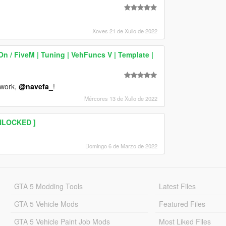
Xoves 21 de Xullo de 2022
 / FiveM | Tuning | VehFuncs V | Template |
 work,
@navefa_
!
Mércores 13 de Xullo de 2022
UNLOCKED ]
Domingo 6 de Marzo de 2022
GTA 5 Modding Tools
Latest Files
GTA 5 Vehicle Mods
Featured Files
GTA 5 Vehicle Paint Job Mods
Most Liked Files