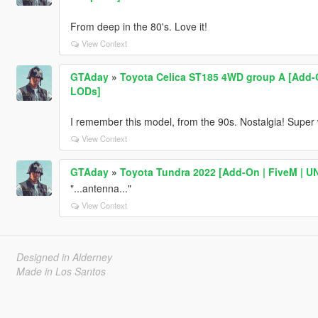
From deep in the 80's. Love it!
View Context
GTAday
»
Toyota Celica ST185 4WD group A [Add-On
LODs]
I remember this model, from the 90s. Nostalgia! Super
View Context
GTAday
»
Toyota Tundra 2022 [Add-On | FiveM | 
"...antenna..."
View Context
Designed in Alderney
Made in Los Santos