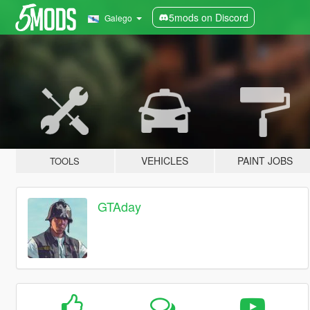
5mods on Discord
Galego
VEHICLES
PAINT JOBS
TOOLS
GTAday