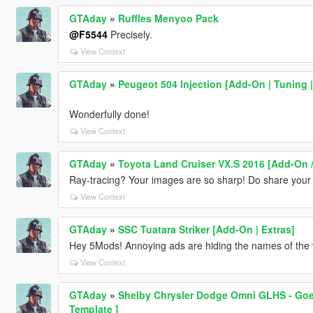
GTAday
»
Ruffles Menyoo Pack
@F5544
Precisely.
View Context
GTAday
»
Peugeot 504 Injection [Add-On | Tuning |
Wonderfully done!
View Context
GTAday
»
Toyota Land Cruiser VX.S 2016 [Add-On /
Ray-tracing? Your images are so sharp! Do share your set
View Context
GTAday
»
SSC Tuatara Striker [Add-On | Extras]
Hey 5Mods! Annoying ads are hiding the names of the 
View Context
GTAday
»
Shelby Chrysler Dodge Omni GLHS - Goes
Template ]