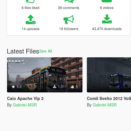
6 files liked
39 comments
6 videos
14 uploads
19 followers
43.470 downloads
Latest Files
See All
5.0
1.011
5
Caio Apache Vip 2
Comil Svelto 2012 Volkswage
By
Gabriel-MSR
By
Gabriel-MSR