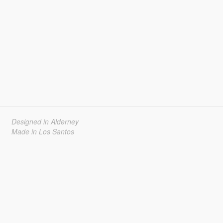
Designed in Alderney
Made in Los Santos