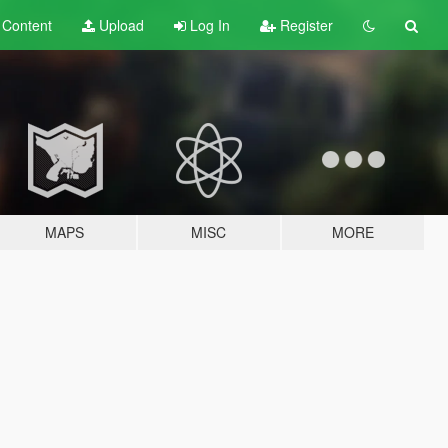
t
Content
Upload
Log In
Register
MAPS
MISC
MORE