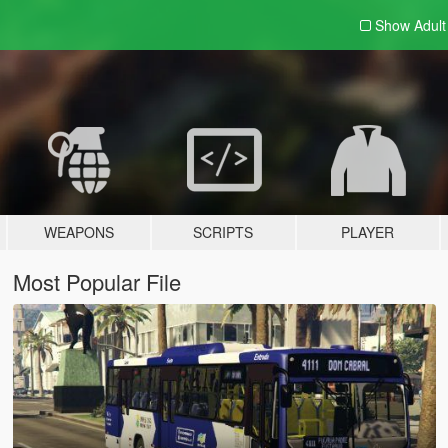
Show Adul
WEAPONS
SCRIPTS
PLAYER
Most Popular File