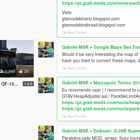
https://pt.gta5-mods.com/tools/packf
Viste
gtamodskinsrio.blogspot.com
gtamodskinsbrasil.blogspot.com
View Context
Gabriel-MSR
»
Google Maps San Fra
Would it be very interesting the map o
have you tried to convert these maps, d
View Context
5.893
26
Gabriel-MSR
»
Marcopolo Torino 20
e | Livery]
1.0.0
Eu recomendo usar | I recommend to 
GTAV.HeapAdjuster.asi / PackfileLimitA
https://pt.gta5-mods.com/tools/heap
https://pt.gta5-mods.com/tools/packf
View Context
Gabriel-MSR
»
Embraer: A-29B Super
Parabéns pelo MOD, amigo, ficou incrív