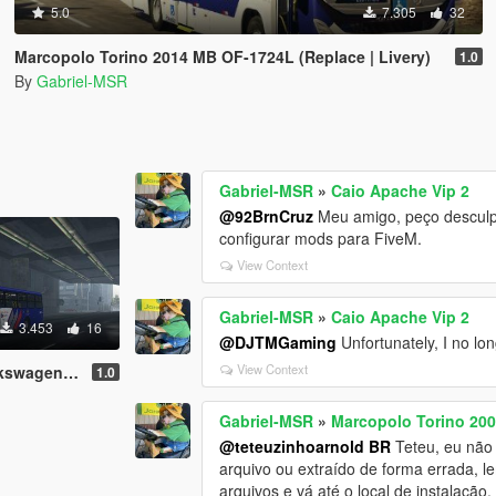
5.0
7.305
32
Marcopolo Torino 2014 MB OF-1724L (Replace | Livery)
1.0
By
Gabriel-MSR
Gabriel-MSR
»
Caio Apache Vip 2
@92BrnCruz
Meu amigo, peço desculpas
configurar mods para FiveM.
View Context
Gabriel-MSR
»
Caio Apache Vip 2
3.453
16
@DJTMGaming
Unfortunately, I no lon
View Context
n 17.230 OD
1.0
Gabriel-MSR
»
Marcopolo Torino 20
@teteuzinhoarnold BR
Teteu, eu não 
arquivo ou extraído de forma errada, l
arquivos e vá até o local de instalação.