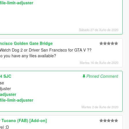
ile-limit-adjuster
Sábado 27 de Xuño de 2020
ncisco Golden Gate Bridge
f Watch Dog 2 or Driver San Francisco for GTA V ??
o you have any files available?
Martes 16 de Xuño de 2020
14 SJC
Pinned Comment
use
djuster
adjuster
ile-limit-adjuster
Martes 2 de Xuño de 2020
 Tucano (FAB) [Add-on]
el :D