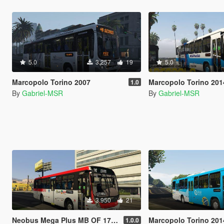
5.0
3.257
19
5.0
Marcopolo Torino 2007
Marcopolo Torino 201
1.0
By
Gabriel-MSR
By
Gabriel-MSR
3.950
21
Neobus Mega Plus MB OF 1721
Marcopolo Torino 201
1.0.0