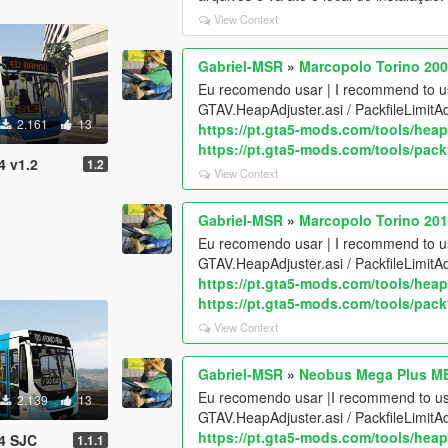
View Context
Gabriel-MSR
»
Marcopolo Torino 20
Eu recomendo usar | I recommend to 
GTAV.HeapAdjuster.asi / PackfileLimitA
2.161
13
https://pt.gta5-mods.com/tools/heap
https://pt.gta5-mods.com/tools/packf
4 v1.2
1.2
View Context
Gabriel-MSR
»
Marcopolo Torino 201
Eu recomendo usar | I recommend to 
GTAV.HeapAdjuster.asi / PackfileLimitA
https://pt.gta5-mods.com/tools/heap
https://pt.gta5-mods.com/tools/packf
View Context
Gabriel-MSR
»
Neobus Mega Plus M
Eu recomendo usar |I recommend to u
2.139
13
GTAV.HeapAdjuster.asi / PackfileLimitA
https://pt.gta5-mods.com/tools/heap
4 SJC
1.1.1