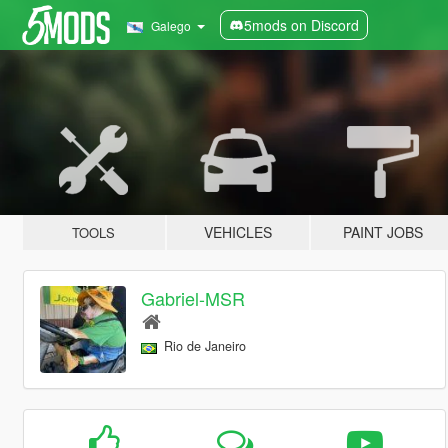
5mods on Discord
Galego
VEHICLES
PAINT JOBS
TOOLS
Gabriel-MSR
Rio de Janeiro