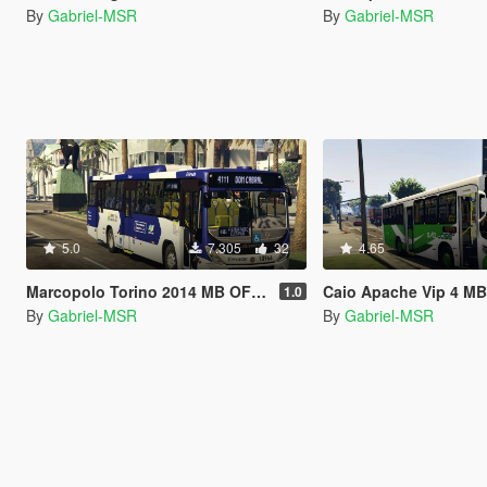
By
Gabriel-MSR
By
Gabriel-MSR
5.0
7.305
32
4.65
Marcopolo Torino 2014 MB OF-1724L (Replace | Livery)
Caio Apache Vip 4 MB OF-1519 [Replac
1.0
By
Gabriel-MSR
By
Gabriel-MSR