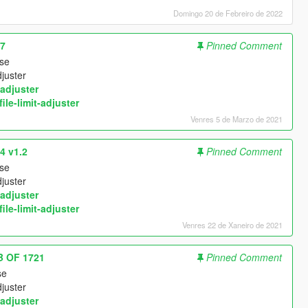
Domingo 20 de Febreiro de 2022
07
Pinned Comment
use
djuster
adjuster
ile-limit-adjuster
Venres 5 de Marzo de 2021
4 v1.2
Pinned Comment
use
djuster
adjuster
ile-limit-adjuster
Venres 22 de Xaneiro de 2021
B OF 1721
Pinned Comment
se
djuster
adjuster