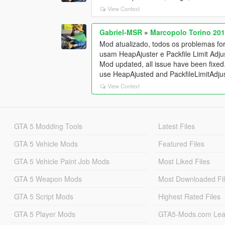
View Context
Gabriel-MSR
»
Marcopolo Torino 201
Mod atualizado, todos os problemas for
usam HeapAjuster e Packfile Limit Adj
Mod updated, all issue have been fixed
use HeapAjusted and PackfileLimitAdjus
View Context
GTA 5 Modding Tools
Latest Files
GTA 5 Vehicle Mods
Featured Files
GTA 5 Vehicle Paint Job Mods
Most Liked Files
GTA 5 Weapon Mods
Most Downloaded Fi
GTA 5 Script Mods
Highest Rated Files
GTA 5 Player Mods
GTA5-Mods.com Lea