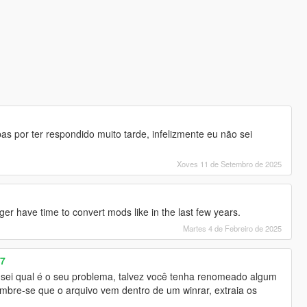
 por ter respondido muito tarde, infelizmente eu não sei
Xoves 11 de Setembro de 2025
ger have time to convert mods like in the last few years.
Martes 4 de Febreiro de 2025
07
sei qual é o seu problema, talvez você tenha renomeado algum
embre-se que o arquivo vem dentro de um winrar, extraia os