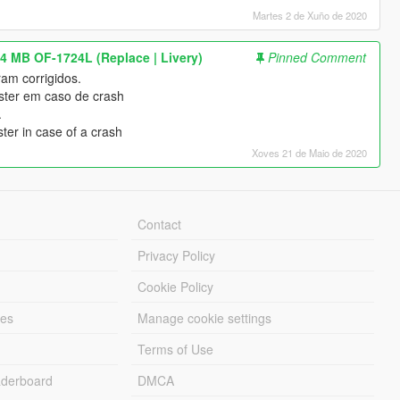
Martes 2 de Xuño de 2020
4 MB OF-1724L (Replace | Livery)
Pinned Comment
am corrigidos.
uster em caso de crash
.
ter in case of a crash
Xoves 21 de Maio de 2020
Contact
Privacy Policy
Cookie Policy
les
Manage cookie settings
Terms of Use
derboard
DMCA