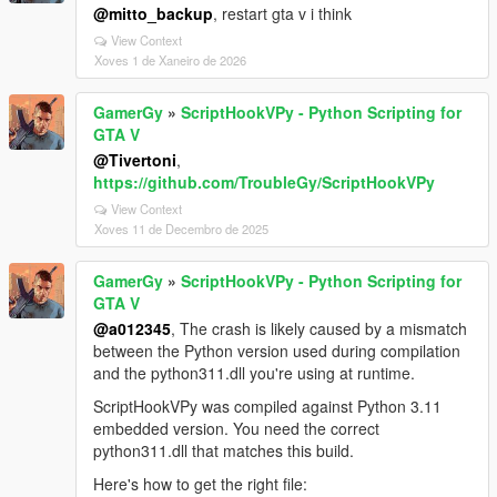
@mitto_backup
, restart gta v i think
View Context
Xoves 1 de Xaneiro de 2026
GamerGy
»
ScriptHookVPy - Python Scripting for
GTA V
@Tivertoni
,
https://github.com/TroubleGy/ScriptHookVPy
View Context
Xoves 11 de Decembro de 2025
GamerGy
»
ScriptHookVPy - Python Scripting for
GTA V
@a012345
, The crash is likely caused by a mismatch
between the Python version used during compilation
and the python311.dll you're using at runtime.
ScriptHookVPy was compiled against Python 3.11
embedded version. You need the correct
python311.dll that matches this build.
Here's how to get the right file: