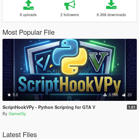
6 uploads
2 followers
6.368 downloads
Most Popular File
5.0
3.566
20
ScriptHookVPy - Python Scripting for GTA V
1.01
By
GamerGy
Latest Files