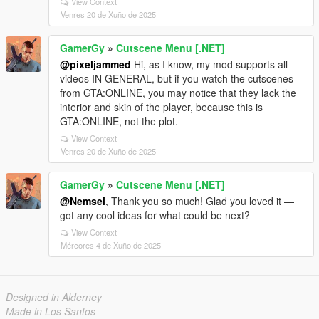
View Context
Venres 20 de Xuño de 2025
GamerGy
»
Cutscene Menu [.NET]
@pixeljammed
Hi, as I know, my mod supports all
videos IN GENERAL, but if you watch the cutscenes
from GTA:ONLINE, you may notice that they lack the
interior and skin of the player, because this is
GTA:ONLINE, not the plot.
View Context
Venres 20 de Xuño de 2025
GamerGy
»
Cutscene Menu [.NET]
@Nemsei
, Thank you so much! Glad you loved it —
got any cool ideas for what could be next?
View Context
Mércores 4 de Xuño de 2025
Designed in Alderney
Made in Los Santos