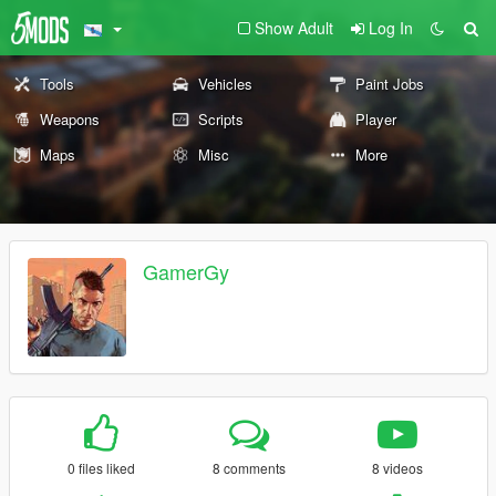
Show Adult
Log In
Tools
Vehicles
Paint Jobs
Weapons
Scripts
Player
Maps
Misc
More
GamerGy
0 files liked
8 comments
8 videos