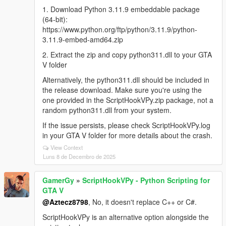
1. Download Python 3.11.9 embeddable package
(64-bit):
https://www.python.org/ftp/python/3.11.9/python-
3.11.9-embed-amd64.zip
2. Extract the zip and copy python311.dll to your GTA
V folder
Alternatively, the python311.dll should be included in
the release download. Make sure you're using the
one provided in the ScriptHookVPy.zip package, not a
random python311.dll from your system.
If the issue persists, please check ScriptHookVPy.log
in your GTA V folder for more details about the crash.
View Context
Luns 8 de Decembro de 2025
GamerGy
»
ScriptHookVPy - Python Scripting for
GTA V
@Aztecz8798
, No, it doesn't replace C++ or C#.
ScriptHookVPy is an alternative option alongside the