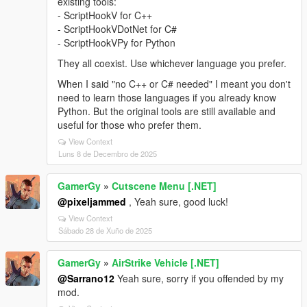
existing tools:
- ScriptHookV for C++
- ScriptHookVDotNet for C#
- ScriptHookVPy for Python
They all coexist. Use whichever language you prefer.
When I said "no C++ or C# needed" I meant you don't
need to learn those languages if you already know
Python. But the original tools are still available and
useful for those who prefer them.
View Context
Luns 8 de Decembro de 2025
GamerGy
»
Cutscene Menu [.NET]
@pixeljammed
, Yeah sure, good luck!
View Context
Sábado 28 de Xuño de 2025
GamerGy
»
AirStrike Vehicle [.NET]
@Sarrano12
Yeah sure, sorry if you offended by my
mod.