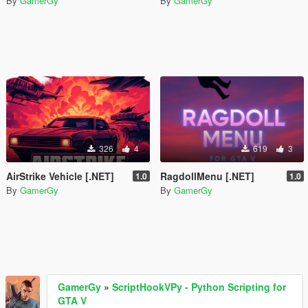
By
GamerGy
By
GamerGy
326
4
619
3
AirStrike Vehicle [.NET]
RagdollMenu [.NET]
1.0
1.0
By
GamerGy
By
GamerGy
GamerGy
»
ScriptHookVPy - Python Scripting for
GTA V