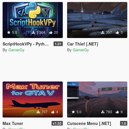
5.0
3.566
20
357
3
ScriptHookVPy - Python Scripting for GTA V
Car Thief [.NET]
1.01
By
GamerGy
By
GamerGy
707
4
5.0
793
9
Max Tuner
Cutscene Menu [.NET]
v1.02
1.0