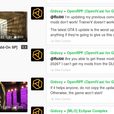
Gidoxy
»
OpenRPF (OpenIV.asi for 
@Rol00
I'm updating my previous com
mods don't work! TrainerV doesn't wor
The latest GTA 5 update is the worst u
anything if they're going to give us this 
22.461
360
View Context
Add-On SP]
1.1
Gidoxy
»
OpenRPF (OpenIV.asi for 
@Rol00
Are you able to get these mod
2026? I can't get my mods from the DLC
View Context
Gidoxy
»
OpenRPF (OpenIV.asi for 
If it helps anyone, do not copy the upda
Otherwise, the game won't start!
View Context
17.206
201
Gidoxy
»
[MLO] Eclipse Complex