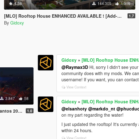
4.58
144.305
1.016
[MLO] Rooftop House ENHANCED AVAILABLE ! [Add-On SP / FIVEM]
1.7
By
Gidoxy
Gidoxy
»
[MLO] Rooftop House ENH
@Raymax3D
Hi, sorry I didn't see you
community does with my mods. We can dis
username! If you want, you can contact
View Context
3.847
58
Gidoxy
»
[MLO] Rooftop House ENH
@elsanhoty
@markdo_nt
@phucdu
30 [Concert]
1.0
on my part regarding the water!
I just updated the rooftop! It's current
within 24 hours.
View Context