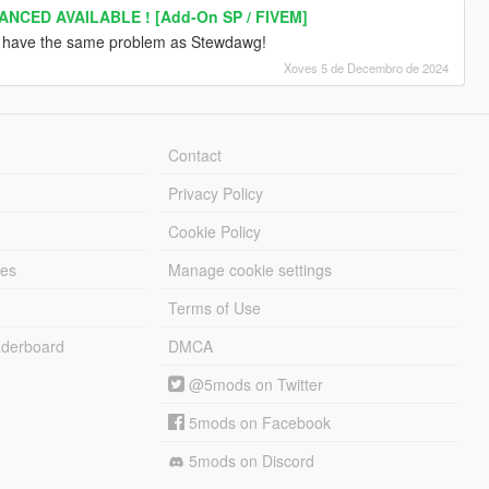
ANCED AVAILABLE ! [Add-On SP / FIVEM]
u have the same problem as Stewdawg!
Xoves 5 de Decembro de 2024
Contact
Privacy Policy
Cookie Policy
les
Manage cookie settings
Terms of Use
derboard
DMCA
@5mods on Twitter
5mods on Facebook
5mods on Discord