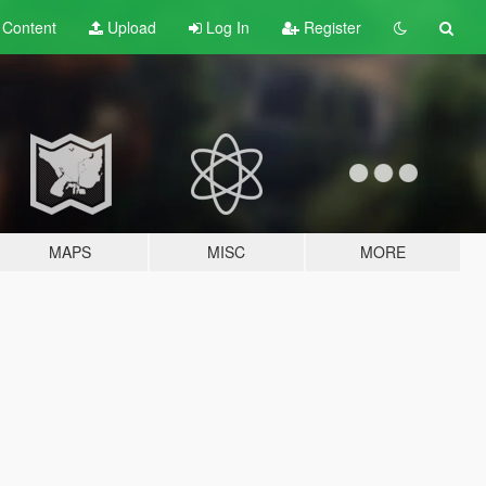
t
Content
Upload
Log In
Register
MAPS
MISC
MORE