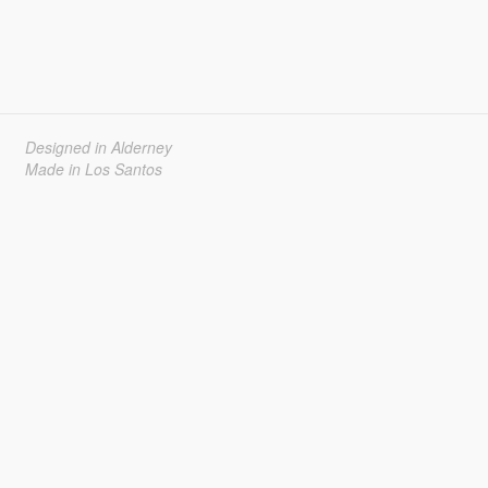
Designed in Alderney
Made in Los Santos