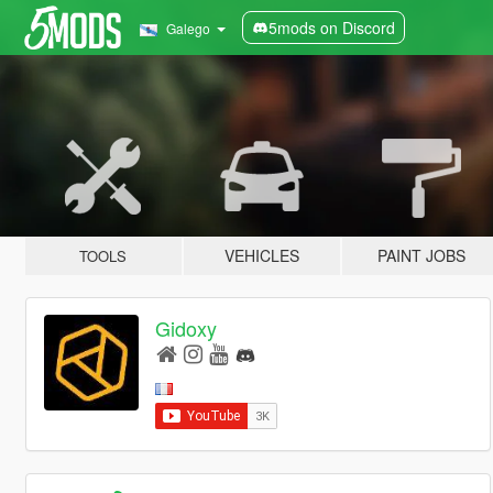
5mods on Discord
Galego
VEHICLES
PAINT JOBS
TOOLS
Gidoxy