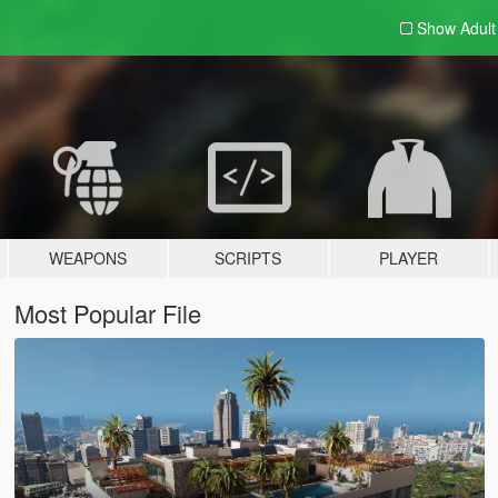
Show Adul
WEAPONS
SCRIPTS
PLAYER
Most Popular File