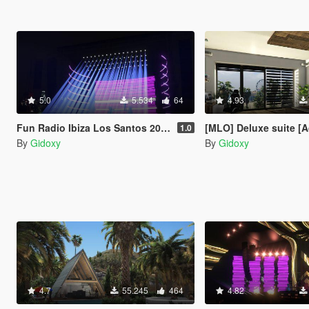
5.0
5.534
64
4.93
Fun Radio Ibiza Los Santos 2023 Concert
[MLO] Deluxe suite [
1.0
By
Gidoxy
By
Gidoxy
4.7
55.245
464
4.82