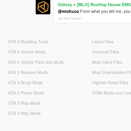
Gidoxy
»
[MLO] Rooftop House ENH
@mrzhuoz
From what you tell me, yo
View Context
GTA 5 Modding Tools
Latest Files
GTA 5 Vehicle Mods
Featured Files
GTA 5 Vehicle Paint Job Mods
Most Liked Files
GTA 5 Weapon Mods
Most Downloaded Fi
GTA 5 Script Mods
Highest Rated Files
GTA 5 Player Mods
GTA5-Mods.com Lea
GTA 5 Map Mods
GTA 5 Misc Mods