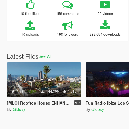
19 files liked
158 comments
20 videos
10 uploads
198 followers
282.594 downloads
Latest Files
See All
4.58
144.305
1.016
[MLO] Rooftop House ENHANCED AVAILABLE ! [Add-On SP / FIVEM]
Fun Radio Ibiza Los Santos 20
1.7
By
Gidoxy
By
Gidoxy