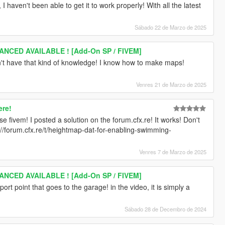
 haven't been able to get it to work properly! With all the latest
Sábado 22 de Marzo de 2025
ANCED AVAILABLE ! [Add-On SP / FIVEM]
n't have that kind of knowledge! I know how to make maps!
Venres 21 de Marzo de 2025
ere!
e fivem! I posted a solution on the forum.cfx.re! It works! Don't
s://forum.cfx.re/t/heightmap-dat-for-enabling-swimming-
Venres 7 de Marzo de 2025
ANCED AVAILABLE ! [Add-On SP / FIVEM]
leport point that goes to the garage! in the video, it is simply a
Sábado 28 de Decembro de 2024