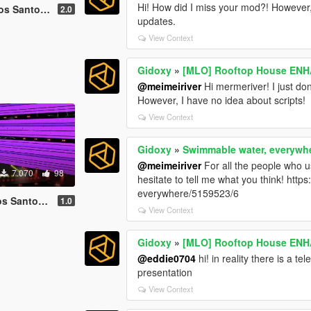
Hi! How did I miss your mod?! However, I
 2022 [ Menyoo ]
2.0
updates.
View Context
Gidoxy
»
[MLO] Rooftop House ENH
@meimeiriver
Hi mermeriver! I just do
However, I have no idea about scripts!
View Context
Gidoxy
»
Swimmable water, everywh
@meimeiriver
For all the people who us
7.070
98
hesitate to tell me what you think! http
everywhere/5159523/6
19 [ Menyoo ]
1.0
View Context
Gidoxy
»
[MLO] Rooftop House ENH
@eddie0704
hi! in reality there is a te
presentation
View Context