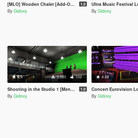
[MLO] Wooden Chalet [Add-On SP / FiveM]
Ultra Music Festival Los Santos Concert
1.0
By
Gidoxy
By
Gidoxy
4.6
3.560
102
4.88
Shooting in the Studio 1 [Menyoo /Map Builder]
Concert Eurovision Los Santos 20
1.0
By
Gidoxy
By
Gidoxy