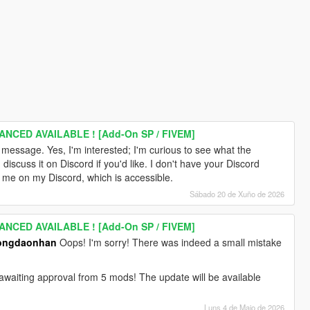
ANCED AVAILABLE ! [Add-On SP / FIVEM]
r message. Yes, I'm interested; I'm curious to see what the
cuss it on Discord if you'd like. I don't have your Discord
 me on my Discord, which is accessible.
Sábado 20 de Xuño de 2026
ANCED AVAILABLE ! [Add-On SP / FIVEM]
ongdaonhan
Oops! I'm sorry! There was indeed a small mistake
ly awaiting approval from 5 mods! The update will be available
Luns 4 de Maio de 2026