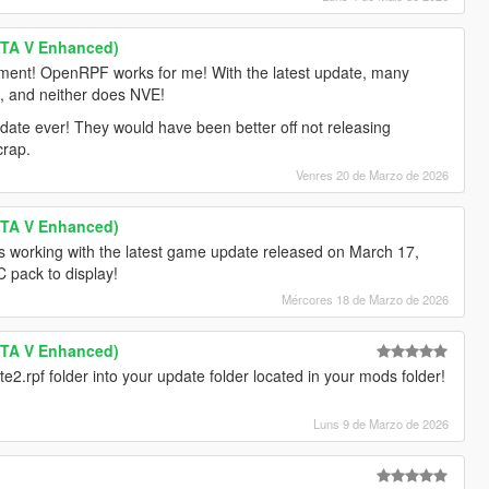
GTA V Enhanced)
ment! OpenRPF works for me! With the latest update, many
k, and neither does NVE!
pdate ever! They would have been better off not releasing
crap.
Venres 20 de Marzo de 2026
GTA V Enhanced)
s working with the latest game update released on March 17,
 pack to display!
Mércores 18 de Marzo de 2026
GTA V Enhanced)
te2.rpf folder into your update folder located in your mods folder!
Luns 9 de Marzo de 2026