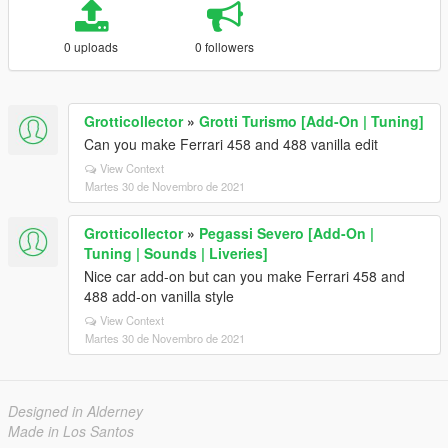
0 uploads
0 followers
Grotticollector
»
Grotti Turismo [Add-On | Tuning]
Can you make Ferrari 458 and 488 vanilla edit
View Context
Martes 30 de Novembro de 2021
Grotticollector
»
Pegassi Severo [Add-On |
Tuning | Sounds | Liveries]
Nice car add-on but can you make Ferrari 458 and
488 add-on vanilla style
View Context
Martes 30 de Novembro de 2021
Designed in Alderney
Made in Los Santos