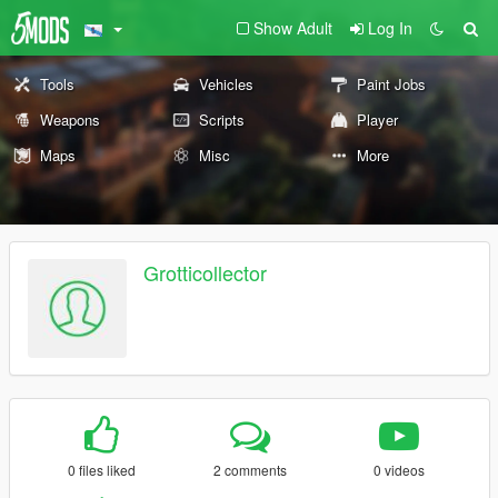
Show Adult
Log In
Tools
Vehicles
Paint Jobs
Weapons
Scripts
Player
Maps
Misc
More
Grotticollector
0 files liked
2 comments
0 videos