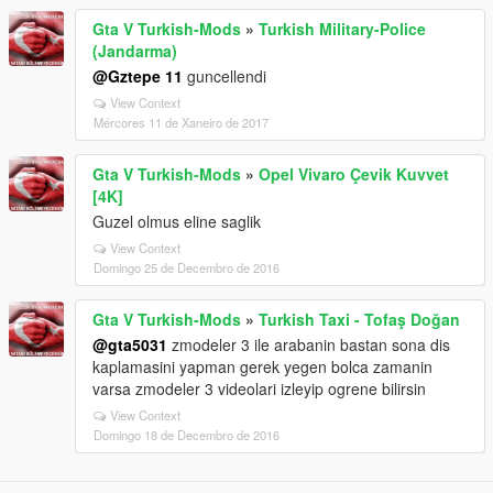
Gta V Turkish-Mods
»
Turkish Military-Police
(Jandarma)
@Gztepe 11
guncellendi
View Context
Mércores 11 de Xaneiro de 2017
Gta V Turkish-Mods
»
Opel Vivaro Çevik Kuvvet
[4K]
Guzel olmus eline saglik
View Context
Domingo 25 de Decembro de 2016
Gta V Turkish-Mods
»
Turkish Taxi - Tofaş Doğan
@gta5031
zmodeler 3 ile arabanin bastan sona dis
kaplamasini yapman gerek yegen bolca zamanin
varsa zmodeler 3 videolari izleyip ogrene bilirsin
View Context
Domingo 18 de Decembro de 2016