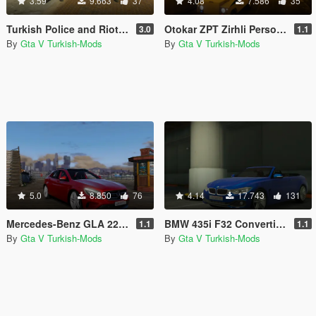
3.59
9.663
37
4.08
7.586
35
Turkish Police and Riot Police (Polis ve Çevik Kuvvet)
Otokar ZPT Zirhli Personel Tasiyici [Replace]
3.0
1.1
By
Gta V Turkish-Mods
By
Gta V Turkish-Mods
5.0
8.850
76
4.14
17.743
131
Mercedes-Benz GLA 220 CDI [Replace]
BMW 435i F32 Convertible [Replace]
1.1
1.1
By
Gta V Turkish-Mods
By
Gta V Turkish-Mods