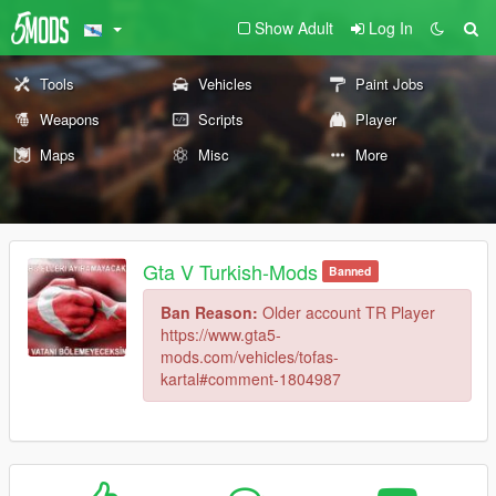
Show Adult
Log In
Tools
Vehicles
Paint Jobs
Weapons
Scripts
Player
Maps
Misc
More
Gta V Turkish-Mods
Banned
Ban Reason:
Older account TR Player
https://www.gta5-
mods.com/vehicles/tofas-
kartal#comment-1804987