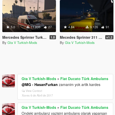
5.0
11.836
27
4.84
9.126
91
Mercedes Sprinter Turkish Ambulance [Replace]
Mecedes Sprinter 311 CDI Cargo Van + 5 Extras
1.0
v1.2
By
Gta V Turkish-Mods
By
Gta V Turkish-Mods
Gta V Turkish-Mods
»
Fiat Ducato Türk Ambulans
@MG - HasanFurkan
zamanim yok artik kardes
View Context
Xoves 6 de Abril de 2017
Gta V Turkish-Mods
»
Fiat Ducato Türk Ambulans
Ondeki ambulanz yazisini ambulans olarak yaparsan