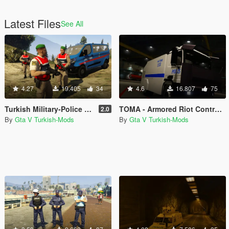
Latest Files
See All
4.27
19.405
34
4.6
16.807
75
Turkish Military-Police (Jandarma)
TOMA - Armored Riot Control Vehicle (Toplumsal Olaylara Müdahale Aracı)
2.0
By
Gta V Turkish-Mods
By
Gta V Turkish-Mods