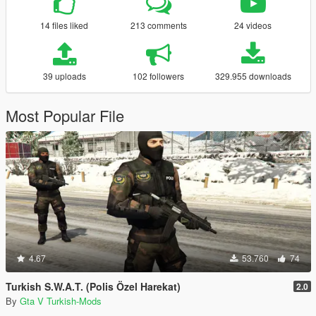
14 files liked
213 comments
24 videos
39 uploads
102 followers
329.955 downloads
Most Popular File
4.67
53.760
74
Turkish S.W.A.T. (Polis Özel Harekat)
2.0
By
Gta V Turkish-Mods