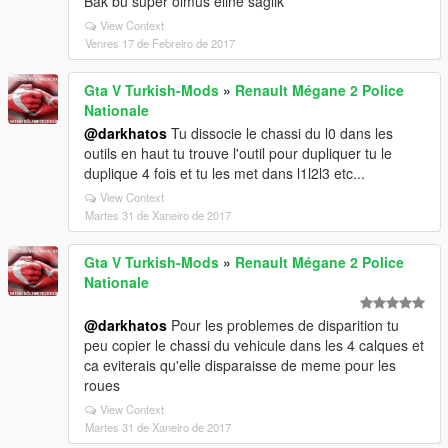
Bak bu super olmus eline saglik
View Context
Venres 17 de Febreiro de 2017
Gta V Turkish-Mods
»
Renault Mégane 2 Police
Nationale
@darkhatos
Tu dissocie le chassi du l0 dans les
outils en haut tu trouve l'outil pour dupliquer tu le
duplique 4 fois et tu les met dans l1l2l3 etc...
View Context
Martes 31 de Xaneiro de 2017
Gta V Turkish-Mods
»
Renault Mégane 2 Police
Nationale
@darkhatos
Pour les problemes de disparition tu
peu copier le chassi du vehicule dans les 4 calques et
ca eviterais qu'elle disparaisse de meme pour les
roues
View Context
Martes 31 de Xaneiro de 2017