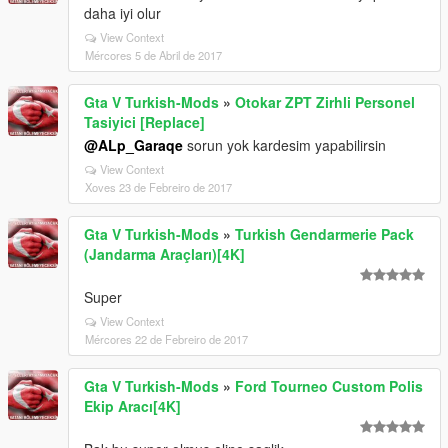
daha iyi olur
View Context
Mércores 5 de Abril de 2017
Gta V Turkish-Mods
»
Otokar ZPT Zirhli Personel
Tasiyici [Replace]
@ALp_Garaqe
sorun yok kardesim yapabilirsin
View Context
Xoves 23 de Febreiro de 2017
Gta V Turkish-Mods
»
Turkish Gendarmerie Pack
(Jandarma Araçları)[4K]
Super
View Context
Mércores 22 de Febreiro de 2017
Gta V Turkish-Mods
»
Ford Tourneo Custom Polis
Ekip Aracı[4K]