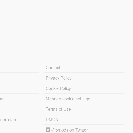
Contact
Privacy Policy
Cookie Policy
les
Manage cookie settings
Terms of Use
derboard
DMCA
@5mods on Twitter