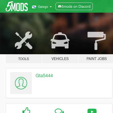
5mods on Discord
Galego
VEHICLES
PAINT JOBS
TOOLS
Gta5444