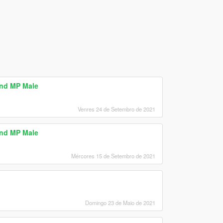
and MP Male
Venres 24 de Setembro de 2021
and MP Male
Mércores 15 de Setembro de 2021
Domingo 23 de Maio de 2021