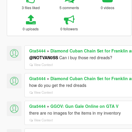
3 files liked
5 comments
0 videos
0 uploads
0 followers
Gta5444
»
Diamond Cuban Chain Set for Franklin 
@NOTVAN0SS
Can i buy those red dreads?
View Context
Gta5444
»
Diamond Cuban Chain Set for Franklin 
how do you get the red dreads
View Context
Gta5444
»
GGOV: Gun Gale Online on GTA V
there are no images for the items in my inventory
View Context