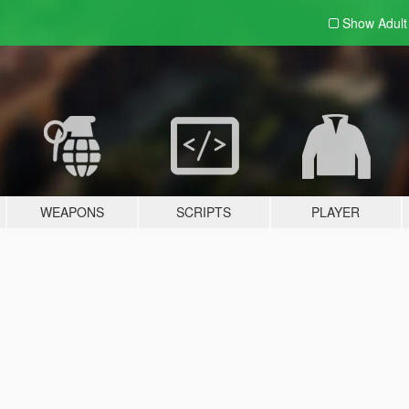
Show Adul
WEAPONS
SCRIPTS
PLAYER