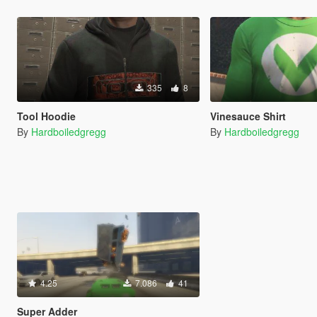
335
8
Tool Hoodie
Vinesauce Shirt
By
Hardboiledgregg
By
Hardboiledgregg
4.25
7.086
41
Super Adder