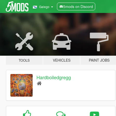
5mods on Discord
Galego
VEHICLES
PAINT JOBS
TOOLS
Hardboiledgregg