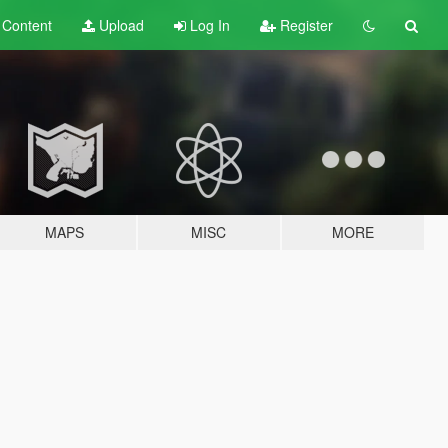
t
Content
Upload
Log In
Register
MAPS
MISC
MORE