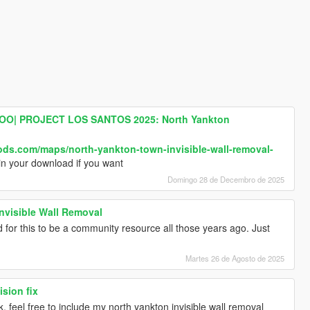
O| PROJECT LOS SANTOS 2025: North Yankton
ods.com/maps/north-yankton-town-invisible-wall-removal-
in your download if you want
Domingo 28 de Decembro de 2025
nvisible Wall Removal
 for this to be a community resource all those years ago. Just
Martes 26 de Agosto de 2025
sion fix
, feel free to include my north yankton invisible wall removal