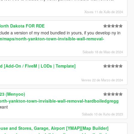
Xoves 11 de Xullo de 2024
 North Dakota FOR RDE
 include a version of my mod bundled in yours, if you develop ny in
/maps/north-yankton-town-invisible-wall-removal-
Sábado 18 de Maio de 2024
 [Add-On / FiveM | LODs | Template]
Venres 22 de Marzo de 2024
023 (Menyoo)
rth-yankton-town-invisible-wall-removal-hardboiledgregg
 want
Sábado 10 de Xuño de 2023
use and Stores, Garage, Airport [YMAP][Map Builder]