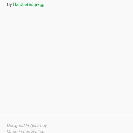
By
Hardboiledgregg
Designed in Alderney
Made in Los Santos