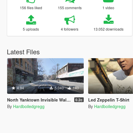
156 files liked
155 comments
1 video
5 uploads
4 followers
13.052 downloads
Latest Files
4.94
5.040
140
North Yanktown Invisible Wall Removal
Led Zeppelin T-Shirt
0.2c
By
Hardboiledgregg
By
Hardboiledgregg