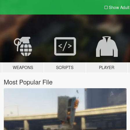
Show Adul
WEAPONS
SCRIPTS
PLAYER
Most Popular File