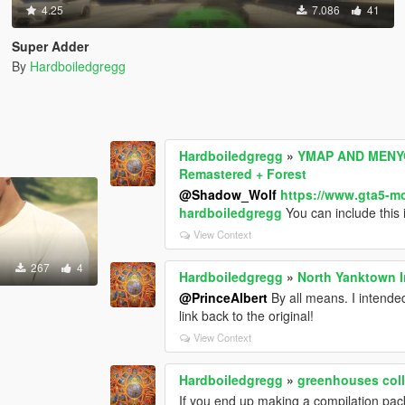
4.25
7.086
41
Super Adder
By
Hardboiledgregg
Hardboiledgregg
»
YMAP AND MENYO
Remastered + Forest
@Shadow_Wolf
https://www.gta5-m
hardboiledgregg
You can include this 
View Context
267
4
Hardboiledgregg
»
North Yanktown I
@PrinceAlbert
By all means. I intended
link back to the original!
View Context
Hardboiledgregg
»
greenhouses colli
If you end up making a compilation pack