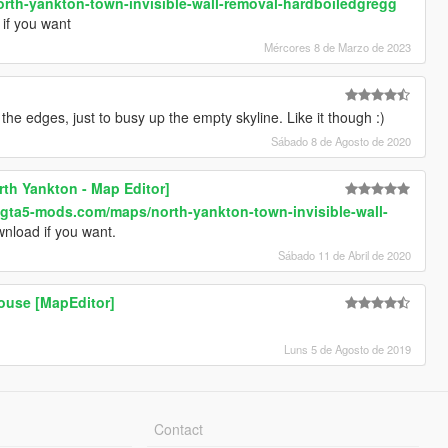
rth-yankton-town-invisible-wall-removal-hardboiledgregg
if you want
Mércores 8 de Marzo de 2023
the edges, just to busy up the empty skyline. Like it though :)
Sábado 8 de Agosto de 2020
rth Yankton - Map Editor]
.gta5-mods.com/maps/north-yankton-town-invisible-wall-
nload if you want.
Sábado 11 de Abril de 2020
ouse [MapEditor]
Luns 5 de Agosto de 2019
Contact