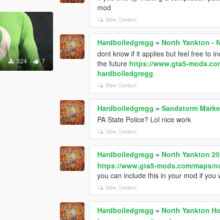
mod
View Context
Hardboiledgregg
»
North Yankton -
dont know if it applies but feel free to
324
7
the future
https://www.gta5-mods.com
hardboiledgregg
View Context
Hardboiledgregg
»
Sandstorm Marked
PA State Police? Lol nice work
View Context
Hardboiledgregg
»
North Yankton 2
https://www.gta5-mods.com/maps/no
you can include this in your mod if you
View Context
Hardboiledgregg
»
North Yankton Ho