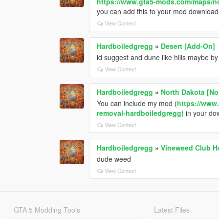
https://www.gta5-mods.com/maps/no
you can add this to your mod download 
View Context
Hardboiledgregg
»
Desert [Add-On]
id suggest and dune like hills maybe by 
View Context
Hardboiledgregg
»
North Dakota [No
You can include my mod (
https://www
removal-hardboiledgregg)
in your dow
View Context
Hardboiledgregg
»
Vineweed Club H
dude weed
View Context
GTA 5 Modding Tools
Latest Files