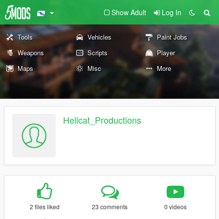
Show Adult
Log In
Tools
Vehicles
Paint Jobs
Weapons
Scripts
Player
Maps
Misc
More
Hellcat_Productions
2 files liked
23 comments
0 videos