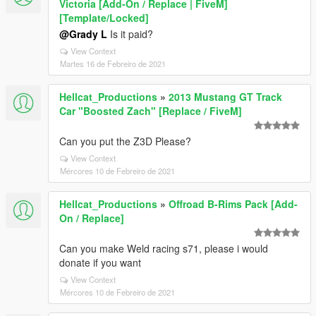
Victoria [Add-On / Replace | FiveM]
[Template/Locked]
@Grady L
Is it paid?
View Context
Martes 16 de Febreiro de 2021
Hellcat_Productions
»
2013 Mustang GT Track
Car "Boosted Zach" [Replace / FiveM]
Can you put the Z3D Please?
View Context
Mércores 10 de Febreiro de 2021
Hellcat_Productions
»
Offroad B-Rims Pack [Add-
On / Replace]
Can you make Weld racing s71, please i would
donate if you want
View Context
Mércores 10 de Febreiro de 2021