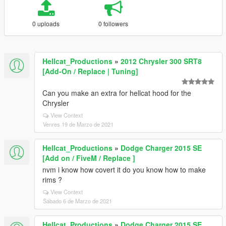
0 uploads
0 followers
Hellcat_Productions
»
2012 Chrysler 300 SRT8
[Add-On / Replace | Tuning]
Can you make an extra for hellcat hood for the
Chrysler
View Context
Venres 19 de Marzo de 2021
Hellcat_Productions
»
Dodge Charger 2015 SE
[Add on / FiveM / Replace ]
nvm i know how covert it do you know how to make
rims ?
View Context
Sábado 6 de Marzo de 2021
Hellcat_Productions
»
Dodge Charger 2015 SE