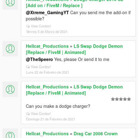
[Add on / FiveM / Replace ]
@Xtreme_GamingYT
Can you send me the add-on if
possible?
View Context
Venres 5 de Marzo de 2021
Hellcat_Productions
»
LS Swap Dodge Demon
[Replace / FiveM | Animated]
@TheSpeero
Yes, please Or send it to me
View Context
Luns 22 de Febreiro de 2021
Hellcat_Productions
»
LS Swap Dodge Demon
[Replace / FiveM | Animated]
Can you make a dodge charger?
View Context
Domingo 21 de Febreiro de 2021
Hellcat_Productions
»
Drag Car 2008 Crown