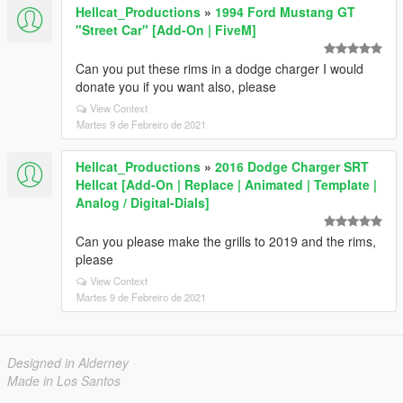
Hellcat_Productions
»
1994 Ford Mustang GT
"Street Car" [Add-On | FiveM]
Can you put these rims in a dodge charger I would
donate you if you want also, please
View Context
Martes 9 de Febreiro de 2021
Hellcat_Productions
»
2016 Dodge Charger SRT
Hellcat [Add-On | Replace | Animated | Template |
Analog / Digital-Dials]
Can you please make the grills to 2019 and the rims,
please
View Context
Martes 9 de Febreiro de 2021
Designed in Alderney
Made in Los Santos