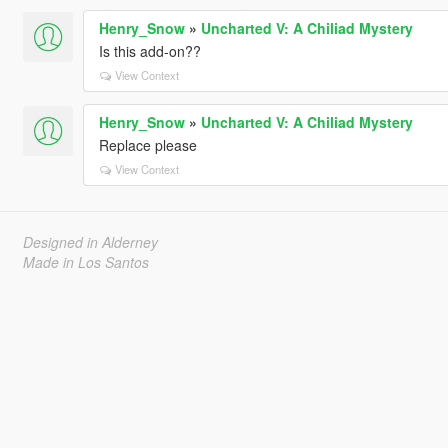
Henry_Snow
»
Uncharted V: A Chiliad Mystery
Is this add-on??
View Context
Henry_Snow
»
Uncharted V: A Chiliad Mystery
Replace please
View Context
Designed in Alderney
Made in Los Santos