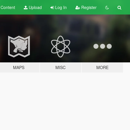
t
Content
Upload
Log In
Register
MAPS
MISC
MORE