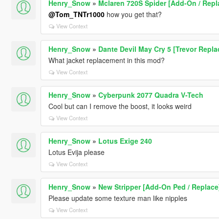
Henry_Snow
»
Mclaren 720S Spider [Add-On / Repl
@Tom_TNTr1000
how you get that?
View Context
Henry_Snow
»
Dante Devil May Cry 5 [Trevor Repl
What jacket replacement in this mod?
View Context
Henry_Snow
»
Cyberpunk 2077 Quadra V-Tech
Cool but can I remove the boost, it looks weird
View Context
Henry_Snow
»
Lotus Exige 240
Lotus Evija please
View Context
Henry_Snow
»
New Stripper [Add-On Ped / Replace
Please update some texture man like nipples
View Context