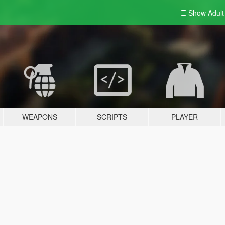
Show Adul
WEAPONS
SCRIPTS
PLAYER