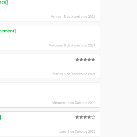
ace]
Venres 15 de Xaneiro de 2021
acement]
Mércores 6 de Xaneiro de 2021
Martes 5 de Xaneiro de 2021
Mércores 3 de Xuño de 2020
]
Luns 1 de Xuño de 2020