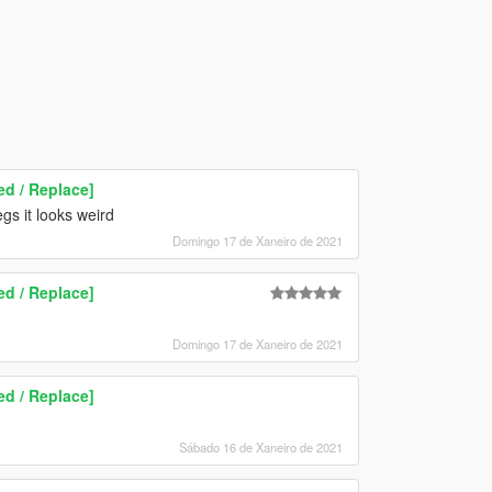
d / Replace]
egs it looks weird
Domingo 17 de Xaneiro de 2021
d / Replace]
Domingo 17 de Xaneiro de 2021
d / Replace]
Sábado 16 de Xaneiro de 2021