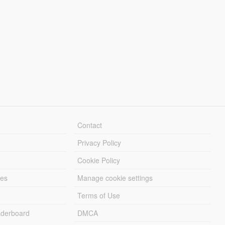
Contact
Privacy Policy
Cookie Policy
les
Manage cookie settings
Terms of Use
derboard
DMCA