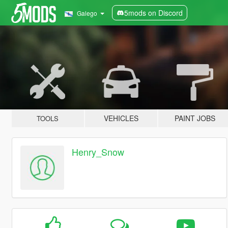
5mods on Discord
Galego
VEHICLES
PAINT JOBS
TOOLS
Henry_Snow