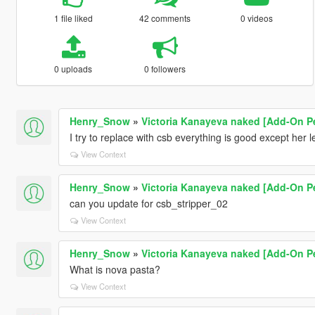
1 file liked
42 comments
0 videos
0 uploads
0 followers
Henry_Snow
»
Victoria Kanayeva naked [Add-On Pe
I try to replace with csb everything is good except her l
View Context
Henry_Snow
»
Victoria Kanayeva naked [Add-On Pe
can you update for csb_stripper_02
View Context
Henry_Snow
»
Victoria Kanayeva naked [Add-On Pe
What is nova pasta?
View Context