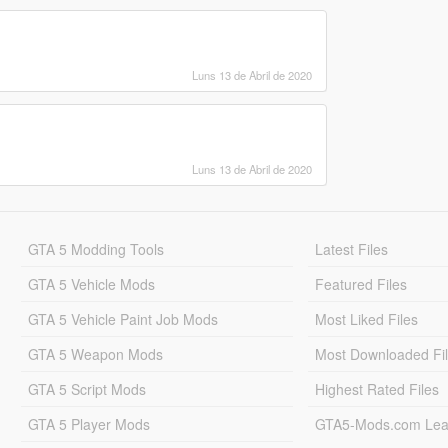
Luns 13 de Abril de 2020
Luns 13 de Abril de 2020
GTA 5 Modding Tools
Latest Files
GTA 5 Vehicle Mods
Featured Files
GTA 5 Vehicle Paint Job Mods
Most Liked Files
GTA 5 Weapon Mods
Most Downloaded Fi
GTA 5 Script Mods
Highest Rated Files
GTA 5 Player Mods
GTA5-Mods.com Lea