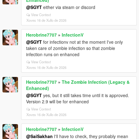
@SGYT
either via steam or discord
View Context
Xoves 16 de Xullo de 2026
Herobrine7707
»
InfectionV
@SGYT
for infectionv not at the moment I've only
taken care of zombie infection so that zombie
infection runs on enhanced
View Context
Xoves 16 de Xullo de 2026
Herobrine7707
»
The Zombie Infection (Legacy &
Enhanced)
@SGYT
yes, but it still takes time until it is approved.
Version 2.9 will be for enhanced
View Context
Xoves 16 de Xullo de 2026
Herobrine7707
»
InfectionV
@SaiSakhan
I'll have to check, they probably mean