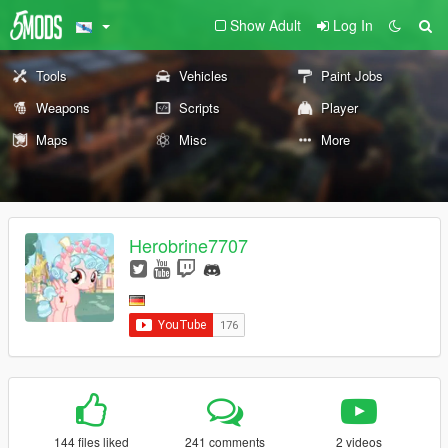
Show Adult
Log In
Tools
Vehicles
Paint Jobs
Weapons
Scripts
Player
Maps
Misc
More
Herobrine7707
144 files liked
241 comments
2 videos