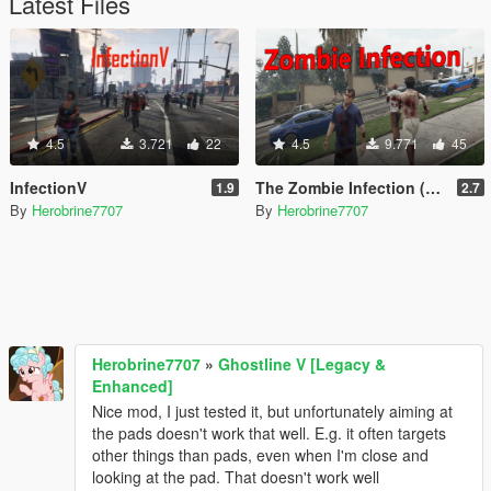
Latest Files
4.5
3.721
22
4.5
9.771
45
InfectionV
The Zombie Infection (Legacy & Enhanced)
1.9
2.7
By
Herobrine7707
By
Herobrine7707
Herobrine7707
»
Ghostline V [Legacy &
Enhanced]
Nice mod, I just tested it, but unfortunately aiming at
the pads doesn't work that well. E.g. it often targets
other things than pads, even when I'm close and
looking at the pad. That doesn't work well