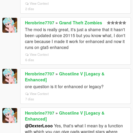
View Context
2 días
Herobrine7707
»
Grand Theft Zombies
The mod is really great, it's just a shame that it hasn't
been updated since 20115 but you know what, I don't
care because I made it work for enhanced and now it
runs on gta5 enhanced
View Context
6 días
Herobrine7707
»
Ghostline V [Legacy &
Enhanced]
one question is it for enhanced or legacy?
View Context
7 días
Herobrine7707
»
Ghostline V [Legacy &
Enhanced]
@DexterLooo
Yes, that's what I mean by a function
with which you can give pads wanted stars where