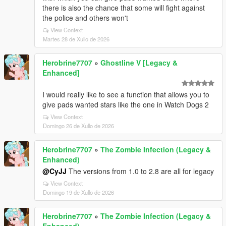
there is also the chance that some will fight against
the police and others won't
View Context
Martes 28 de Xullo de 2026
Herobrine7707
»
Ghostline V [Legacy &
Enhanced]
I would really like to see a function that allows you to
give pads wanted stars like the one in Watch Dogs 2
View Context
Domingo 26 de Xullo de 2026
Herobrine7707
»
The Zombie Infection (Legacy &
Enhanced)
@CyJJ
The versions from 1.0 to 2.8 are all for legacy
View Context
Domingo 19 de Xullo de 2026
Herobrine7707
»
The Zombie Infection (Legacy &
Enhanced)