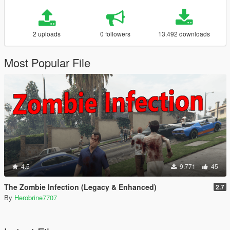
2 uploads
0 followers
13.492 downloads
Most Popular File
4.5
9.771
45
The Zombie Infection (Legacy & Enhanced)
2.7
By
Herobrine7707