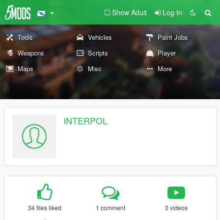
Show Adult
Log In
Tools
Vehicles
Paint Jobs
Weapons
Scripts
Player
Maps
Misc
More
INTERPOL
34 files liked
1 comment
0 videos