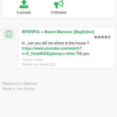
0 uploads
0 followers
INTERPOL
»
Beach Mansion [MapEditor]
hi , can you tell me where is this house ?
https://www.youtube.com/watch?
v=O_fw2aNQ3Eg&amp;t=954s
Thk you
View Context
Sábado 3 de Xullo de 2021
Designed in Alderney
Made in Los Santos