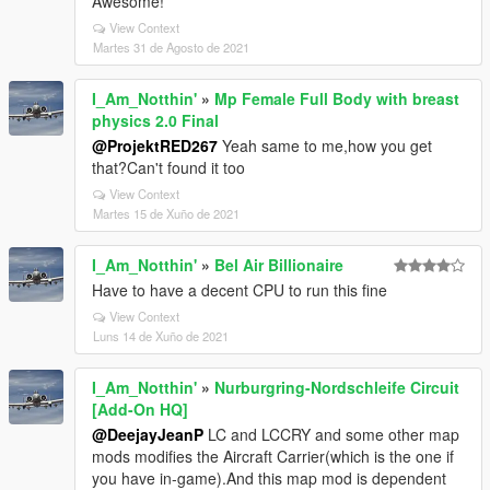
Awesome!
View Context
Martes 31 de Agosto de 2021
I_Am_Notthin'
»
Mp Female Full Body with breast
physics 2.0 Final
@ProjektRED267
Yeah same to me,how you get
that?Can't found it too
View Context
Martes 15 de Xuño de 2021
I_Am_Notthin'
»
Bel Air Billionaire
Have to have a decent CPU to run this fine
View Context
Luns 14 de Xuño de 2021
I_Am_Notthin'
»
Nurburgring-Nordschleife Circuit
[Add-On HQ]
@DeejayJeanP
LC and LCCRY and some other map
mods modifies the Aircraft Carrier(which is the one if
you have in-game).And this map mod is dependent