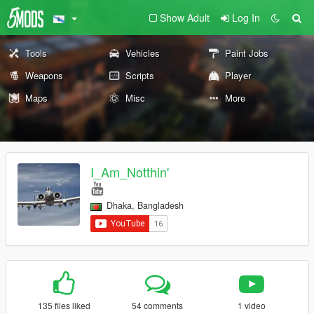
Show Adult
Log In
Tools
Vehicles
Paint Jobs
Weapons
Scripts
Player
Maps
Misc
More
I_Am_Notthin'
Dhaka, Bangladesh
135 files liked
54 comments
1 video