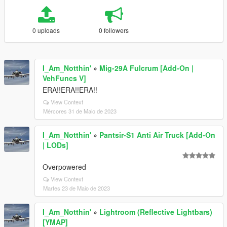
0 uploads
0 followers
I_Am_Notthin'
»
Mig-29A Fulcrum [Add-On |
VehFuncs V]
ERA!!ERA!!ERA!!
View Context
Mércores 31 de Maio de 2023
I_Am_Notthin'
»
Pantsir-S1 Anti Air Truck [Add-On
| LODs]
Overpowered
View Context
Martes 23 de Maio de 2023
I_Am_Notthin'
»
Lightroom (Reflective Lightbars)
[YMAP]