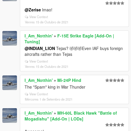
@Zerise
lmao!
View Context
Venres 15 de Outubro de 2021
I_Am_Notthin'
»
F-15E Strike Eagle [Add-On |
Tuning]
@INDIAN_LION
Tejas? 🤣🤣🤣Even IAF buys foreign
aircrafts rather than Tejas
View Context
Venres 15 de Outubro de 2021
I_Am_Notthin'
»
Mi-24P Hind
The "Spam" king in War Thunder
View Context
Mércores 1 de Setembro de 2021
I_Am_Notthin'
»
MH-60L Black Hawk "Battle of
Mogadishu" [Add-On | LODs]