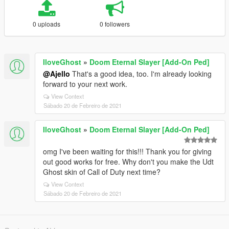
0 uploads
0 followers
IloveGhost
»
Doom Eternal Slayer [Add-On Ped]
@Ajello
That's a good idea, too. I'm already looking
forward to your next work.
View Context
Sábado 20 de Febreiro de 2021
IloveGhost
»
Doom Eternal Slayer [Add-On Ped]
omg I've been waiting for this!!! Thank you for giving
out good works for free. Why don't you make the Udt
Ghost skin of Call of Duty next time?
View Context
Sábado 20 de Febreiro de 2021