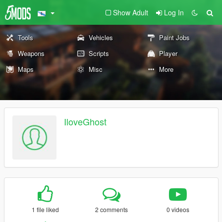
Show Adult
Log In
Tools
Vehicles
Paint Jobs
Weapons
Scripts
Player
Maps
Misc
More
IloveGhost
1 file liked
2 comments
0 videos