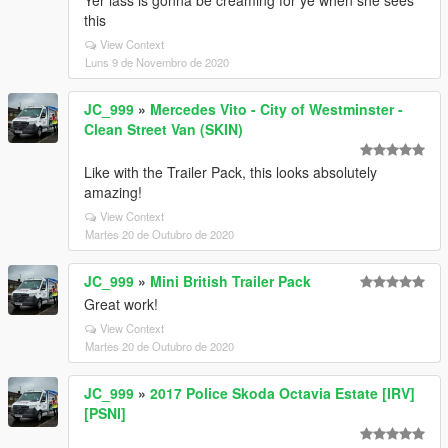
Yer lass is gonna be creaming for ye when she sees
this
View Context
Luns 9 de Novembro de 2020
JC_999
»
Mercedes Vito - City of Westminster -
Clean Street Van (SKIN)
Like with the Trailer Pack, this looks absolutely
amazing!
View Context
Martes 20 de Outubro de 2020
JC_999
»
Mini British Trailer Pack
Great work!
View Context
Martes 20 de Outubro de 2020
JC_999
»
2017 Police Skoda Octavia Estate [IRV]
[PSNI]