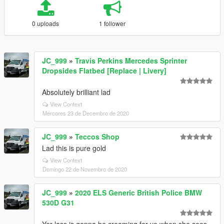
0 uploads
1 follower
JC_999
»
Travis Perkins Mercedes Sprinter
Dropsides Flatbed [Replace | Livery]
Absolutely brilliant lad
View Context
Mércores 23 de Decembro de 2020
JC_999
»
Teccos Shop
Lad this is pure gold
View Context
Domingo 22 de Novembro de 2020
JC_999
»
2020 ELS Generic British Police BMW
530D G31