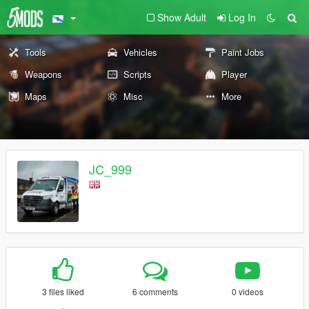
Show Adult
Log In
Tools
Vehicles
Paint Jobs
Weapons
Scripts
Player
Maps
Misc
More
JC_999
3 files liked
6 comments
0 videos