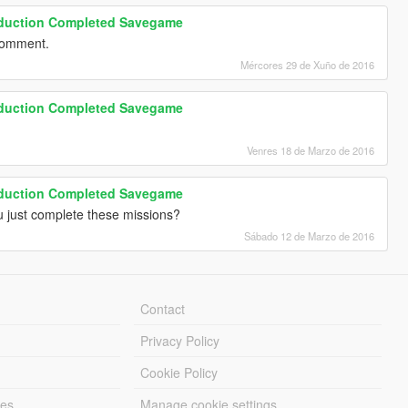
roduction Completed Savegame
 comment.
Mércores 29 de Xuño de 2016
roduction Completed Savegame
Venres 18 de Marzo de 2016
roduction Completed Savegame
ou just complete these missions?
Sábado 12 de Marzo de 2016
Contact
Privacy Policy
Cookie Policy
les
Manage cookie settings