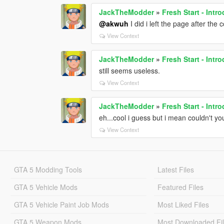
JackTheModder
»
Fresh Start - Int
@akwuh
I did i left the page after the
View Context
JackTheModder
»
Fresh Start - Int
still seems useless.
View Context
JackTheModder
»
Fresh Start - Int
eh...cool i guess but i mean couldn't y
View Context
GTA 5 Modding Tools
Latest Files
GTA 5 Vehicle Mods
Featured Files
GTA 5 Vehicle Paint Job Mods
Most Liked Files
GTA 5 Weapon Mods
Most Downloaded Fi