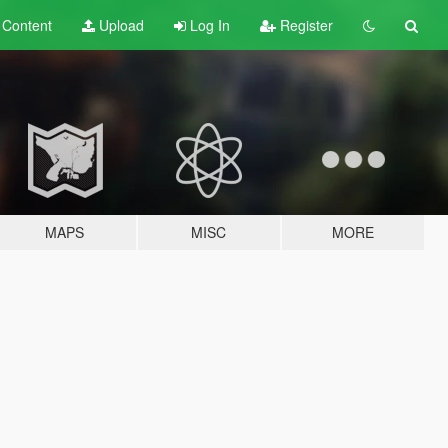
t
Content
Upload
Log In
Register
MAPS
MISC
MORE