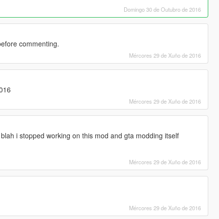
Domingo 30 de Outubro de 2016
before commenting.
Mércores 29 de Xuño de 2016
2016
Mércores 29 de Xuño de 2016
blah i stopped working on this mod and gta modding itself
Mércores 29 de Xuño de 2016
Mércores 29 de Xuño de 2016