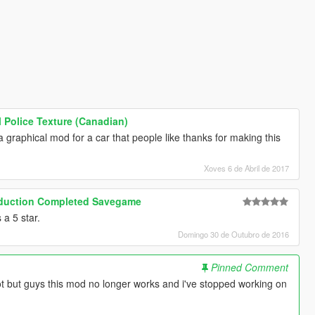
 Police Texture (Canadian)
a graphical mod for a car that people like thanks for making this
Xoves 6 de Abril de 2017
roduction Completed Savegame
a 5 star.
Domingo 30 de Outubro de 2016
Pinned Comment
 but guys this mod no longer works and i've stopped working on