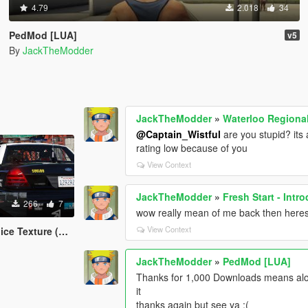
4.79
2.018
34
PedMod [LUA]
v5
By
JackTheModder
JackTheModder
»
Waterloo Regional
@Captain_Wistful
are you stupid? its 
rating low because of you
View Context
JackTheModder
»
Fresh Start - Int
266
7
wow really mean of me back then heres 
View Context
xture (Canadian)
JackTheModder
»
PedMod [LUA]
Thanks for 1,000 Downloads means alot
it
thanks again but see ya :(