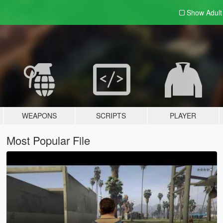
Show Adul
WEAPONS
SCRIPTS
PLAYER
Most Popular File