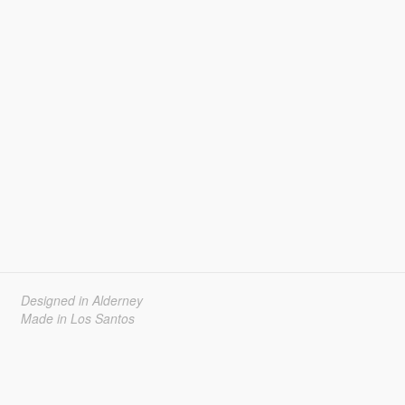
Designed in Alderney
Made in Los Santos