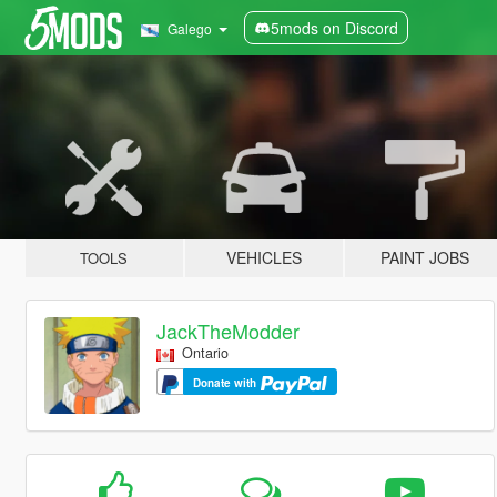
5mods on Discord
Galego
VEHICLES
PAINT JOBS
TOOLS
JackTheModder
Ontario
Donate with