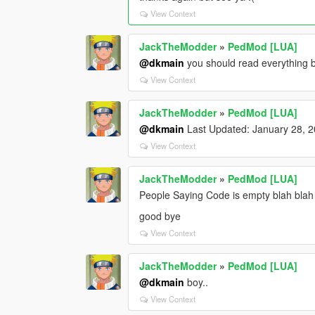
View Context
JackTheModder
»
PedMod [LUA]
@dkmain
you should read everything 
View Context
JackTheModder
»
PedMod [LUA]
@dkmain
Last Updated: January 28, 
View Context
JackTheModder
»
PedMod [LUA]
People Saying Code is empty blah blah 
good bye
View Context
JackTheModder
»
PedMod [LUA]
@dkmain
boy..
View Context