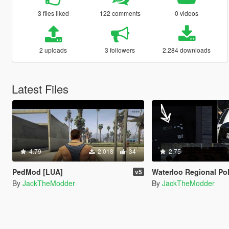
3 files liked
122 comments
0 videos
2 uploads
3 followers
2.284 downloads
Latest Files
4.79
2.018
34
2.75
PedMod [LUA]
Waterloo Regional Police Te
v5
By
JackTheModder
By
JackTheModder