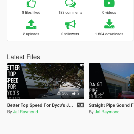
8 files liked
183 comments
0 videos
2 uploads
0 followers
1.804 downloads
Latest Files
206
2
5.0
Better Top Speed For Dyc3's Jaguar Project 7
Straight Pipe Sound For tk0wnz's 
1.0
By
Jai Raymond
By
Jai Raymond