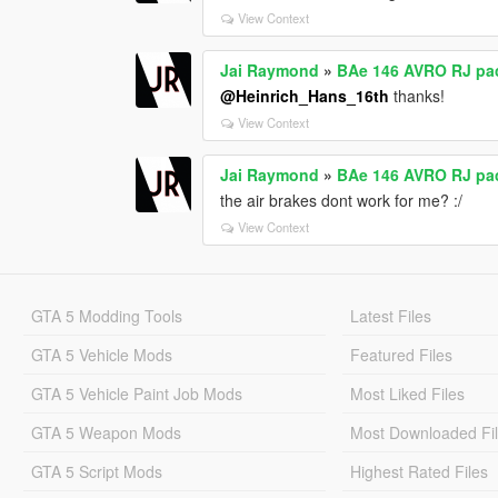
View Context
Jai Raymond
»
BAe 146 AVRO RJ pack
@Heinrich_Hans_16th
thanks!
View Context
Jai Raymond
»
BAe 146 AVRO RJ pack
the air brakes dont work for me? :/
View Context
GTA 5 Modding Tools
Latest Files
GTA 5 Vehicle Mods
Featured Files
GTA 5 Vehicle Paint Job Mods
Most Liked Files
GTA 5 Weapon Mods
Most Downloaded Fi
GTA 5 Script Mods
Highest Rated Files