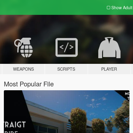
Show Adul
WEAPONS
SCRIPTS
PLAYER
Most Popular File