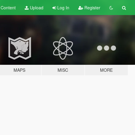
t
Content
Upload
Log In
Register
MAPS
MISC
MORE