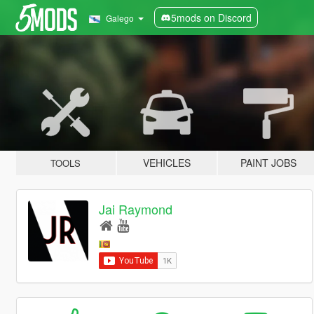
5mods on Discord
Galego
VEHICLES
PAINT JOBS
TOOLS
Jai Raymond