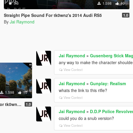
5.0
1.598
10
Straight Pipe Sound For tk0wnz's 2014 Audi RS5
1.0
By
Jai Raymond
Jai Raymond
»
Gusenberg Stick Ma
any way to make the character shoulder 
View Context
Jai Raymond
»
Gunplay: Realism
whats the link to this rifle?
1.598
10
View Context
2014 Audi RS5
1.0
Jai Raymond
»
D.D.P Police Revolve
could you do a snub version?
View Context