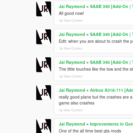
Jai Raymond
»
SAAB 340 [Add-On | T
All good now!
View Context
Jai Raymond
»
SAAB 340 [Add-On | T
Edit: when you are about to crash the 
View Context
Jai Raymond
»
SAAB 340 [Add-On | T
The little touches like the tow and the
View Context
Jai Raymond
»
Airbus A318-111 [Add
really good plane but the crashes are a b
game also crashes
View Context
Jai Raymond
»
Improvements in Gor
One of the all time best gta mods