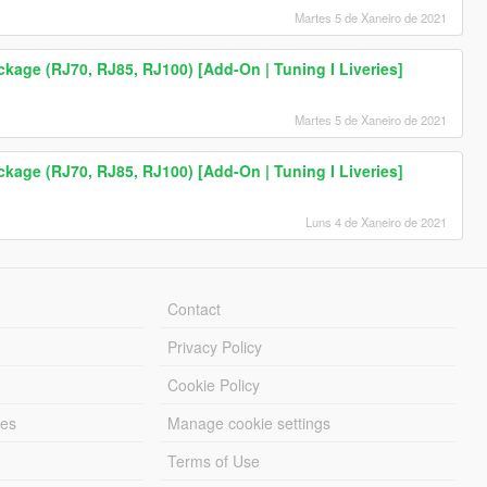
Martes 5 de Xaneiro de 2021
age (RJ70, RJ85, RJ100) [Add-On | Tuning I Liveries]
Martes 5 de Xaneiro de 2021
age (RJ70, RJ85, RJ100) [Add-On | Tuning I Liveries]
Luns 4 de Xaneiro de 2021
Contact
Privacy Policy
Cookie Policy
les
Manage cookie settings
Terms of Use