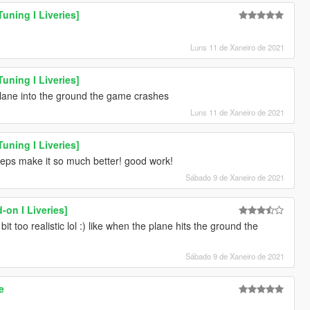
uning I Liveries]
Luns 11 de Xaneiro de 2021
uning I Liveries]
plane into the ground the game crashes
Luns 11 de Xaneiro de 2021
uning I Liveries]
 steps make it so much better! good work!
Sábado 9 de Xaneiro de 2021
-on I Liveries]
it too realistic lol :) like when the plane hits the ground the
Sábado 9 de Xaneiro de 2021
e