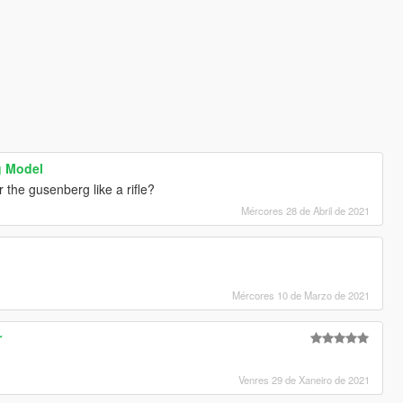
g Model
the gusenberg like a rifle?
Mércores 28 de Abril de 2021
Mércores 10 de Marzo de 2021
r
Venres 29 de Xaneiro de 2021