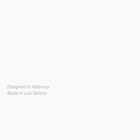
Designed in Alderney
Made in Los Santos