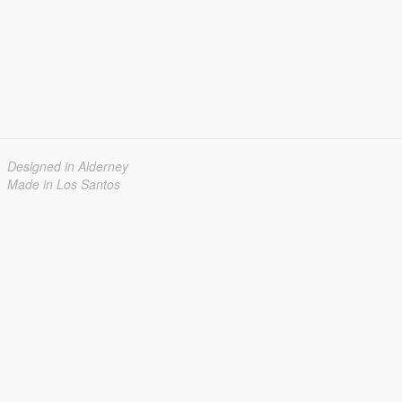
Designed in Alderney
Made in Los Santos