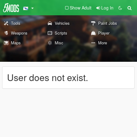
Show Adult
Log In
Tools
Vehicles
Paint Jobs
Weapons
Scripts
Player
Maps
Misc
More
User does not exist.