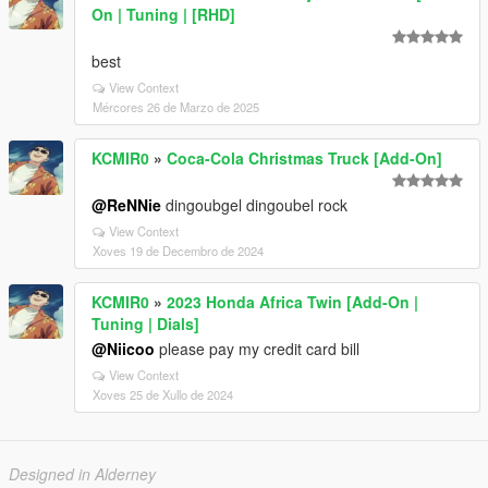
On | Tuning | [RHD]
best
View Context
Mércores 26 de Marzo de 2025
KCMIR0
»
Coca-Cola Christmas Truck [Add-On]
@ReNNie
dingoubgel dingoubel rock
View Context
Xoves 19 de Decembro de 2024
KCMIR0
»
2023 Honda Africa Twin [Add-On |
Tuning | Dials]
@Niicoo
please pay my credit card bill
View Context
Xoves 25 de Xullo de 2024
Designed in Alderney