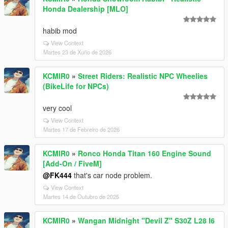
Honda Dealership [MLO]
habib mod
View Context
Martes 23 de Xuño de 2026
KCMIR0
»
Street Riders: Realistic NPC Wheelies
(BikeLife for NPCs)
very cool
View Context
Martes 17 de Febreiro de 2026
KCMIR0
»
Ronco Honda Titan 160 Engine Sound
[Add-On / FiveM]
@FK444
that's car node problem.
View Context
Martes 14 de Outubro de 2025
KCMIR0
»
Wangan Midnight "Devil Z" S30Z L28 I6