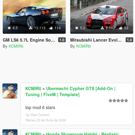
4.5
13.113
114
5.0
8.542
53
GM LS6 5.7L Engine Sound Mod [ Add-on / FiveM ]
Mitsubishi Lancer Evolution X 4B11T Rally Group N Engine Sound Mod [ Add-on / FiveM ]
1.0
1.0
By
KCMIR0
By
KCMIR0
KCMIR0
»
Ubermacht Cypher GTS [Add-On |
Tuning | FiveM | Template]
top mod 6 stars
View Context
Martes 23 de Xuño de 2026
KCMIR0
»
Honda Showroom Habibi - Realistic