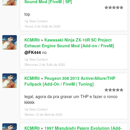
Sound Mod [FiveM | SP]
top
View Context
Xoves 3 de Xullo de 2025
KCMIR0
»
Kawasaki Ninja ZX-10R SC Project
Exhaust Engine Sound Mod [Add-on / FiveM]
@FK444
no
View Context
Mércores 2 de Xullo de 2025
KCMIR0
»
Peugeot 308 2013 Active/Allure/THP
Fullpack [Add-On / FiveM | Tuning]
legal, agora da pra gravar um THP e fazer o ronco
kkkkk
View Context
Martes 15 de Abril de 2025
KCMIR0
»
1997 Mistubishi Pajero Evolution [Add-