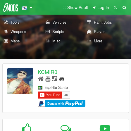
Show Adult
Log In
Tools
Vehicles
Paint Jobs
Weapons
Scripts
Player
Maps
Misc
More
KCMIR0
Espírito Santo
Donate with