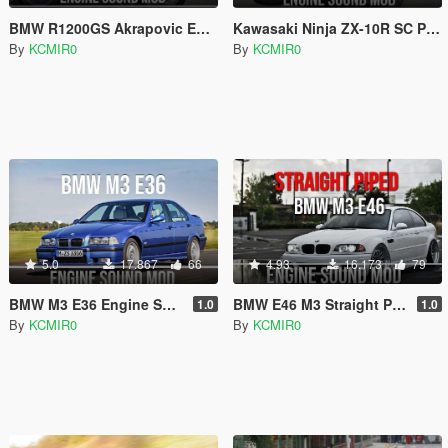
BMW R1200GS Akrapovic Engine Sound Mod [Add-On / FiveM]
Kawasaki Ninja ZX-10R SC Project Exhaust Engine Sound Mod [Add-on / FiveM]
By
KCMIR0
By
KCMIR0
5.0
17.867
66
4.93
16.173
79
BMW M3 E36 Engine Sound Mod [ Add-on / FiveM ]
BMW E46 M3 Straight Piped Engine Sound Mod [ Add-on / FiveM ]
1.0
1.0
By
KCMIR0
By
KCMIR0