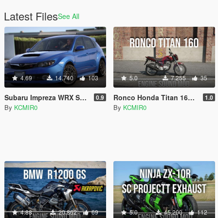
Latest Files
See All
4.69
14.740
103
5.0
7.255
35
Subaru Impreza WRX STI 2008 [Add-on | FiveM | Sound]
Ronco Honda Titan 160 Engine Sound [Add-On / FiveM]
0.9
1.0
By
KCMIR0
By
KCMIR0
4.88
20.862
69
5.0
45.200
112