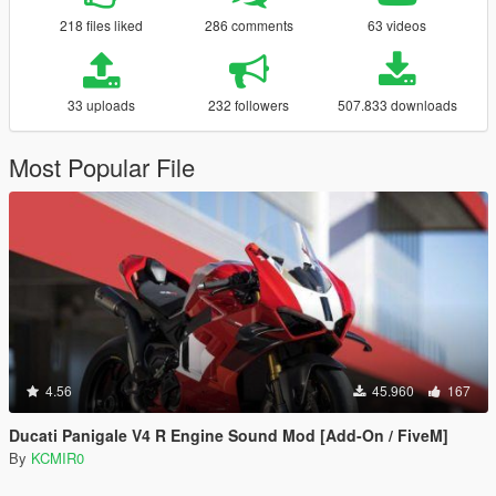
218 files liked
286 comments
63 videos
33 uploads
232 followers
507.833 downloads
Most Popular File
4.56
45.960
167
Ducati Panigale V4 R Engine Sound Mod [Add-On / FiveM]
By
KCMIR0