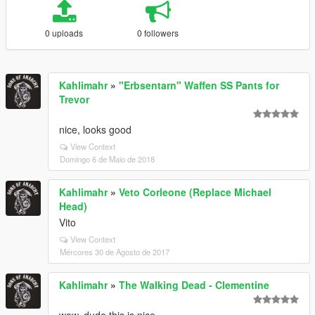
0 uploads
0 followers
Kahlimahr
»
"Erbsentarn" Waffen SS Pants for
Trevor
nice, looks good
View Context
Domingo 6 de Maio de 2018
Kahlimahr
»
Veto Corleone (Replace Michael
Head)
Vito
View Context
Mércores 30 de Agosto de 2017
Kahlimahr
»
The Walking Dead - Clementine