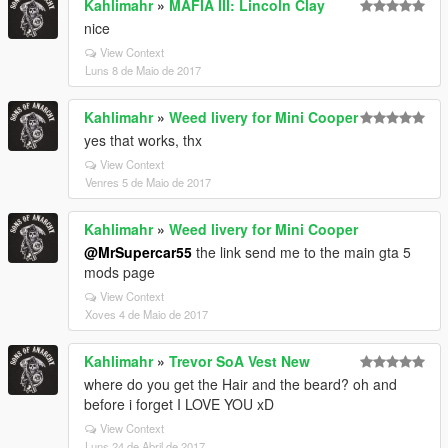
Kahlimahr
»
MAFIA III: Lincoln Clay
nice
View Context
Luns 8 de Maio de 2017
Kahlimahr
»
Weed livery for Mini Cooper
yes that works, thx
View Context
Venres 5 de Maio de 2017
Kahlimahr
»
Weed livery for Mini Cooper
@MrSupercar55
the link send me to the main gta 5
mods page
View Context
Xoves 4 de Maio de 2017
Kahlimahr
»
Trevor SoA Vest New
where do you get the Hair and the beard? oh and
before i forget I LOVE YOU xD
View Context
Luns 24 de Abril de 2017