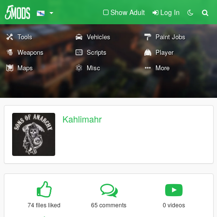
Show Adult
Log In
Tools
Vehicles
Paint Jobs
Weapons
Scripts
Player
Maps
Misc
More
Kahlimahr
74 files liked
65 comments
0 videos