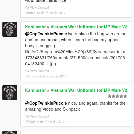
wow, dude this is nice
View Context
Martes 13 de Xuño de 2017
Kahlimahr
»
Vietnam War Uniforms for MP Male V2
@CopTwinkiePuccie
ive replace the bag with armor
and an undercoat, when i equp the bag my upper
body is bugging
file:///C:/Program%20Files%20(x86)/Steam/userdata/
173348331/760/remote/271590/screenshots/201706
04132400_1.jpg
View Context
Domingo 4 de Xuño de 2017
Kahlimahr
»
Vietnam War Uniforms for MP Male V2
@CopTwinkiePuccie
nice, and again, thanks for the
amazing Video and Skinpack
View Context
Sábado 3 de Xuño de 2017