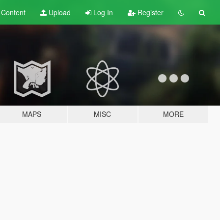
t
Content
Upload
Log In
Register
MAPS
MISC
MORE