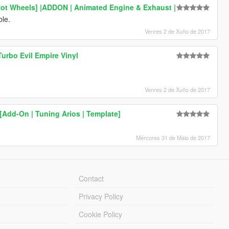
Hot Wheels] |ADDON | Animated Engine & Exhaust |
ble.
Venres 2 de Xuño de 2017
urbo Evil Empire Vinyl
Venres 2 de Xuño de 2017
Add-On | Tuning Arios | Template]
Mércores 31 de Maio de 2017
Contact
Privacy Policy
Cookie Policy