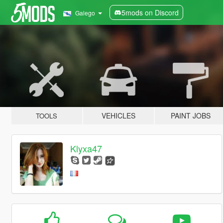
5mods on Discord
Galego
VEHICLES
PAINT JOBS
TOOLS
Klyxa47