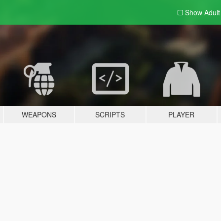
Show Adul
WEAPONS
SCRIPTS
PLAYER