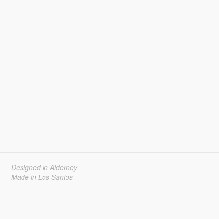
Designed in Alderney
Made in Los Santos