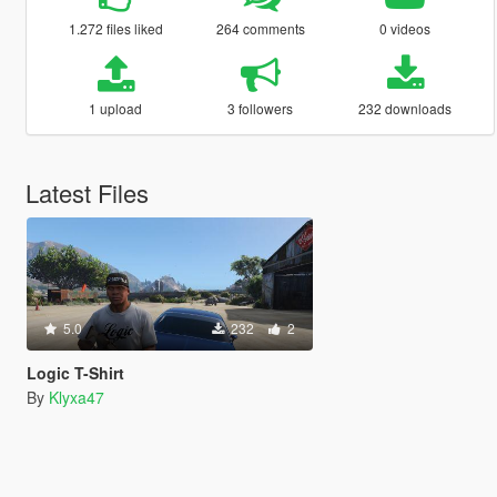
1.272 files liked
264 comments
0 videos
1 upload
3 followers
232 downloads
Latest Files
5.0
232
2
Logic T-Shirt
By
Klyxa47