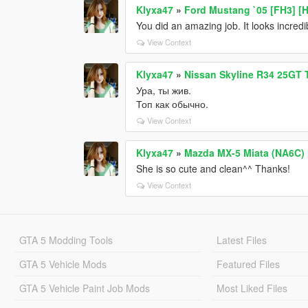
Klyxa47
»
Ford Mustang `05 [FH3] [
You did an amazing job. It looks incredi
View Context
Klyxa47
»
Nissan Skyline R34 25GT T
Ура, ты жив.
Топ как обычно.
View Context
Klyxa47
»
Mazda MX-5 Miata (NA6C) [
She is so cute and clean^^ Thanks!
View Context
GTA 5 Modding Tools
Latest Files
GTA 5 Vehicle Mods
Featured Files
GTA 5 Vehicle Paint Job Mods
Most Liked Files