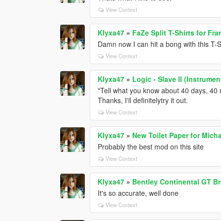
View Context
Klyxa47
»
FaZe Split T-Shirts for Fra
Damn now I can hit a bong with this T-S
View Context
Klyxa47
»
Logic - Slave II (Instrume
"Tell what you know about 40 days, 40 n
Thanks, I'll definitelytry it out.
View Context
Klyxa47
»
New Toilet Paper for Micha
Probably the best mod on this site
View Context
Klyxa47
»
Bentley Continental GT Br
It's so accurate, well done
View Context