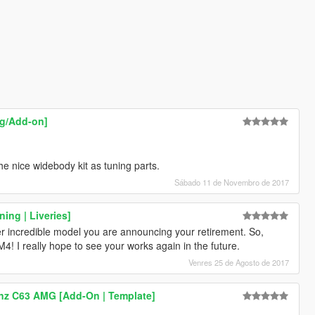
ng/Add-on]
the nice widebody kit as tuning parts.
Sábado 11 de Novembro de 2017
ing | Liveries]
her incredible model you are announcing your retirement. So,
4! I really hope to see your works again in the future.
Venres 25 de Agosto de 2017
nz C63 AMG [Add-On | Template]