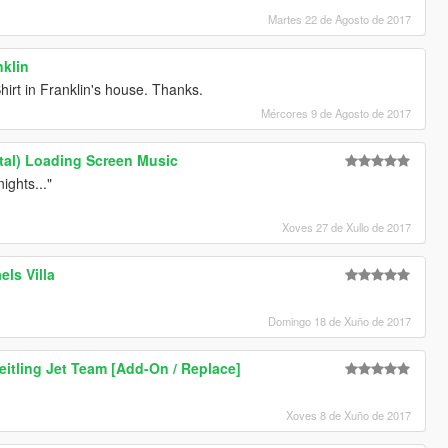
Martes 22 de Agosto de 2017
nklin
hirt in Franklin's house. Thanks.
Mércores 9 de Agosto de 2017
ntal) Loading Screen Music
ights..."
Xoves 27 de Xullo de 2017
els Villa
Domingo 18 de Xuño de 2017
eitling Jet Team [Add-On / Replace]
Xoves 8 de Xuño de 2017