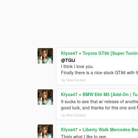
Klyxa47
»
Toyota GT86 [Super Tuni
@TGIJ
I think I love you.
Finally there is a nice stock GT86 with 
View Context
Klyxa47
»
BMW E60 M5 [Add-On | Tun
It sucks to see that w/ release of anot
good luck, and thanks for this one and M
View Context
Klyxa47
»
Liberty Walk Mercedes Be
Thats what I like to see.