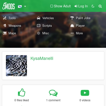
Show Adult
Log In
Tools
Vehicles
Paint Jobs
Weapons
Scripts
Player
Maps
Misc
More
KysaManelli
0 files liked
1 comment
0 videos