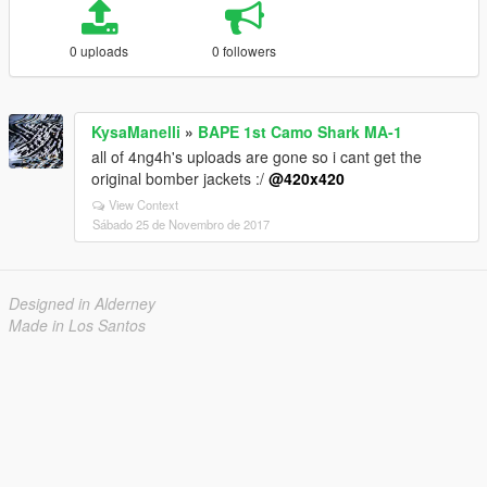
0 uploads
0 followers
KysaManelli
»
BAPE 1st Camo Shark MA-1
all of 4ng4h's uploads are gone so i cant get the
original bomber jackets :/
@420x420
View Context
Sábado 25 de Novembro de 2017
Designed in Alderney
Made in Los Santos