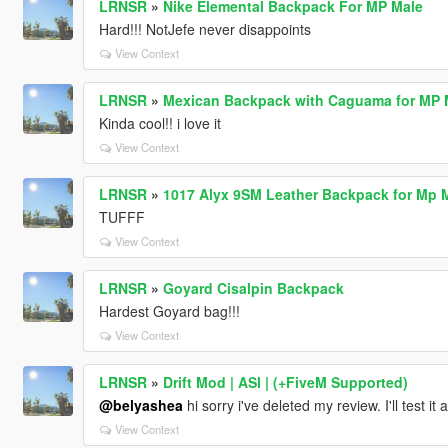
LRNSR
»
Nike Elemental Backpack For MP Male
Hard!!! NotJefe never disappoints
View Context
LRNSR
»
Mexican Backpack with Caguama for MP M
Kinda cool!! i love it
View Context
LRNSR
»
1017 Alyx 9SM Leather Backpack for Mp 
TUFFF
View Context
LRNSR
»
Goyard Cisalpin Backpack
Hardest Goyard bag!!!
View Context
LRNSR
»
Drift Mod | ASI | (+FiveM Supported)
@belyashea
hi sorry i've deleted my review. I'll test it
View Context