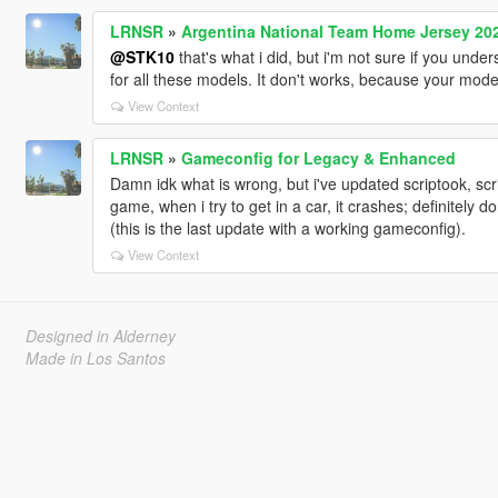
LRNSR
»
Argentina National Team Home Jersey 20
@STK10
that's what i did, but i'm not sure if you unde
for all these models. It don't works, because your mod
View Context
LRNSR
»
Gameconfig for Legacy & Enhanced
Damn idk what is wrong, but i've updated scriptook, s
game, when i try to get in a car, it crashes; definitel
(this is the last update with a working gameconfig).
View Context
Designed in Alderney
Made in Los Santos