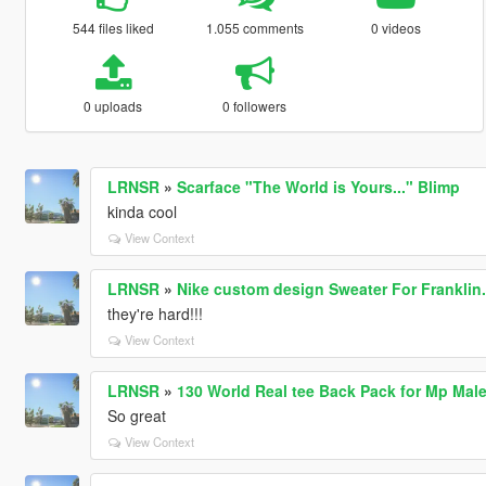
544 files liked
1.055 comments
0 videos
0 uploads
0 followers
LRNSR
»
Scarface "The World is Yours..." Blimp
kinda cool
View Context
LRNSR
»
Nike custom design Sweater For Franklin.
they're hard!!!
View Context
LRNSR
»
130 World Real tee Back Pack for Mp Mal
So great
View Context