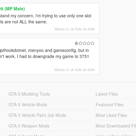
26 (MP Male)
rstand my concern, i'm trying to use only one slot
els are not ALL the same.
Martes 21 de Xullo de 2026
cripthookdotnet, menyoo and gameconfig, but in
y don't work. I had to downgrade my game to 3751
Martes 21 de Xullo de 2026
GTA 5 Modding Tools
Latest Files
GTA 5 Vehicle Mods
Featured Files
GTA 5 Vehicle Paint Job Mods
Most Liked Files
GTA 5 Weapon Mods
Most Downloaded Fi