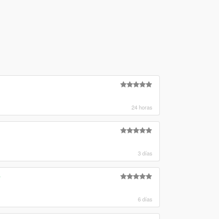
24 horas
3 días
e
6 días