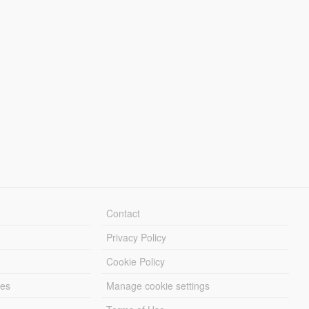
Contact
Privacy Policy
Cookie Policy
les
Manage cookie settings