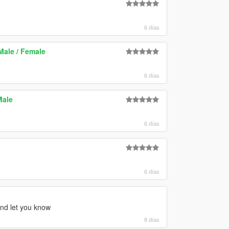
6 días
ale / Female
6 días
Male
6 días
6 días
 and let you know
8 días