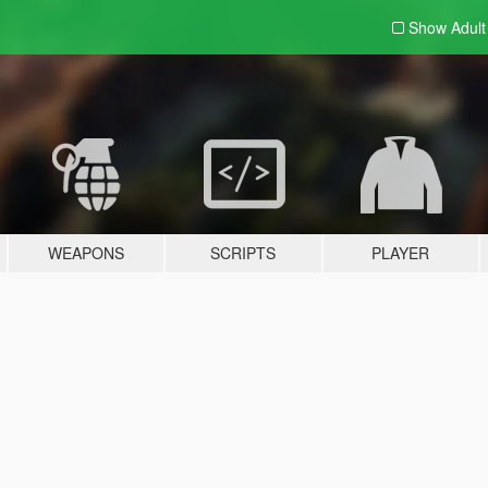
Show Adul
WEAPONS
SCRIPTS
PLAYER