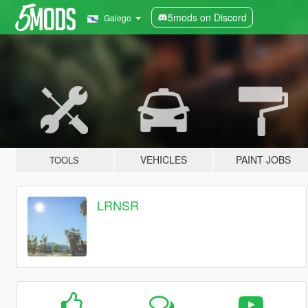
5mods on Discord
Galego
VEHICLES
PAINT JOBS
TOOLS
LRNSR