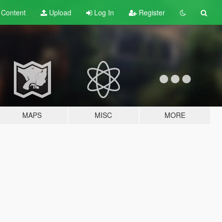
t
Content
Upload
Log In
Register
MAPS
MISC
MORE