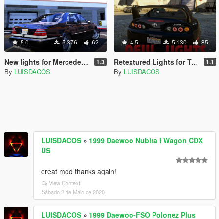
5.0
5.376
62
4.5
5.130
85
New lights for Mercedes-Benz S600 w140
Retextured Lights for Toyota Supra
1.3
1.1
By
LUISDACOS
By
LUISDACOS
LUISDACOS
»
1999 Daewoo Nubira I Wagon CDX
US
great mod thanks again!
View Context
Sábado 2 de Maio de 2020
LUISDACOS
»
1999 Daewoo-FSO Polonez Plus