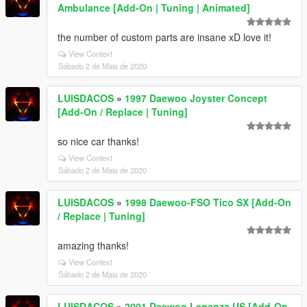
Ambulance [Add-On | Tuning | Animated]
the number of custom parts are insane xD love it!
View Context
Sábado 2 de Maio de 2020
LUISDACOS
»
1997 Daewoo Joyster Concept
[Add-On / Replace | Tuning]
so nice car thanks!
View Context
Sábado 2 de Maio de 2020
LUISDACOS
»
1998 Daewoo-FSO Tico SX [Add-On
/ Replace | Tuning]
amazing thanks!
View Context
Sábado 2 de Maio de 2020
LUISDACOS
»
2001 Daewoo Leganza US [Add-On