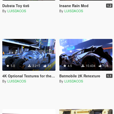
Dubsta Toy 6x6
Insane Rain Mod
1.2
By
LUISDACOS
By
LUISDACOS
5.0
3.215
51
4.5
10.434
108
4K Optional Textures for the Tumbler
Batmobile 2K Retexture
1.1
By
LUISDACOS
By
LUISDACOS