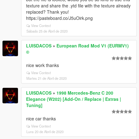
texture and share the .ytd file with the texture already
replaced? Thank you!
https://pasteboard.co/J5uOirk.png
View Context
Sábado 25 de Abril de 2020
LUISDACOS
»
European Road Mod V1 (EURMV1)
©
nice work thanks
View Context
Martes 21 de Abril de 2020
LUISDACOS
»
1998 Mercedes-Benz C 200
Elegance (W202) [Add-On / Replace | Extras |
Tuning]
nice car thanks
View Context
Luns 20 de Abril de 2020