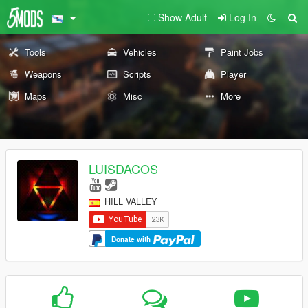
Show Adult
Log In
Tools
Vehicles
Paint Jobs
Weapons
Scripts
Player
Maps
Misc
More
LUISDACOS
HILL VALLEY
Donate with