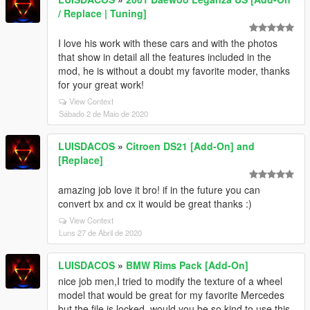
/ Replace | Tuning]
I love his work with these cars and with the photos
that show in detail all the features included in the
mod, he is without a doubt my favorite moder, thanks
for your great work!
View Context
Sábado 2 de Maio de 2020
LUISDACOS
»
Citroen DS21 [Add-On] and
[Replace]
amazing job love it bro! if in the future you can
convert bx and cx it would be great thanks :)
View Context
Luns 27 de Abril de 2020
LUISDACOS
»
BMW Rims Pack [Add-On]
nice job men,I tried to modify the texture of a wheel
model that would be great for my favorite Mercedes
but the file is locked, would you be so kind to use this