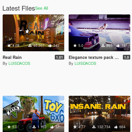
Latest Files
See All
4.08
46.307
342
5.0
867
18
Real Rain
Elegance texture pack for Mercedes w140 600 SEL
1.01
1.0
By
LUISDACOS
By
LUISDACOS
5.0
1.163
37
4.77
132.734
664