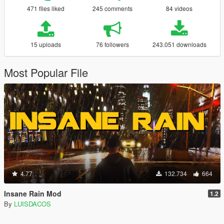
471 files liked
245 comments
84 videos
15 uploads
76 followers
243.051 downloads
Most Popular File
4.77
132.734
664
Insane Rain Mod
1.2
By
LUISDACOS