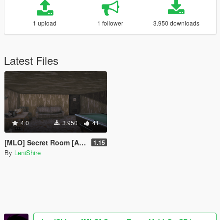
1 upload
1 follower
3.950 downloads
Latest Files
4.0
3.950
41
[MLO] Secret Room [Add-On SP | Alt:V | FiveM]
1.15
By
LeniShire