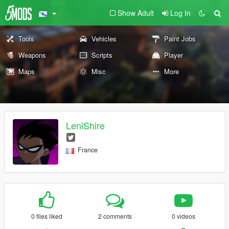
Show Adult
Log In
Tools
Vehicles
Paint Jobs
Weapons
Scripts
Player
Maps
Misc
More
LeniShire
France
0 files liked
2 comments
0 videos