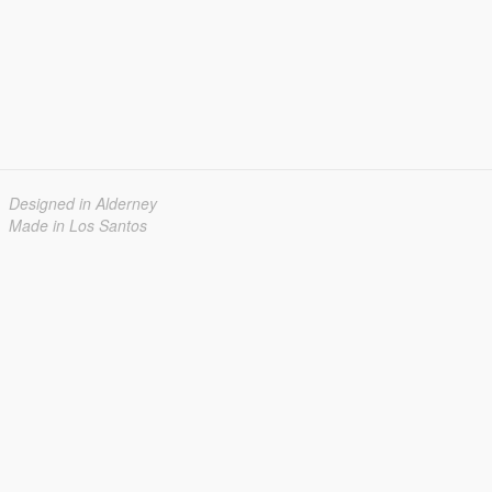
Designed in Alderney
Made in Los Santos