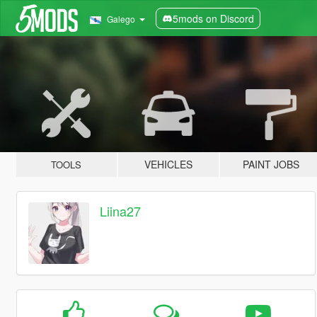
5mods on Discord
Galego
VEHICLES
PAINT JOBS
TOOLS
Liina27