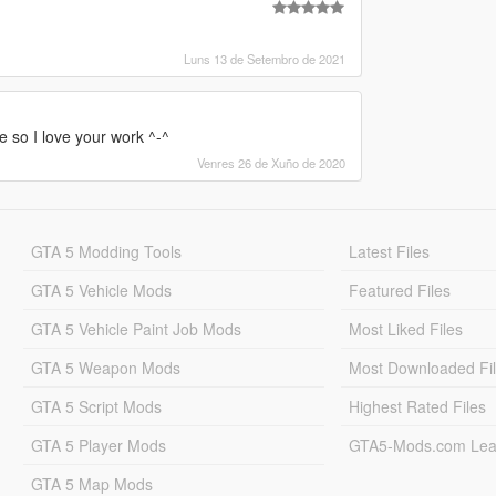
Luns 13 de Setembro de 2021
 so I love your work ^-^
Venres 26 de Xuño de 2020
GTA 5 Modding Tools
Latest Files
GTA 5 Vehicle Mods
Featured Files
GTA 5 Vehicle Paint Job Mods
Most Liked Files
GTA 5 Weapon Mods
Most Downloaded Fi
GTA 5 Script Mods
Highest Rated Files
GTA 5 Player Mods
GTA5-Mods.com Lea
GTA 5 Map Mods