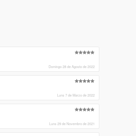
Domingo 28 de Agosto de 2022
Luns 7 de Marzo de 2022
Luns 29 de Novembro de 2021