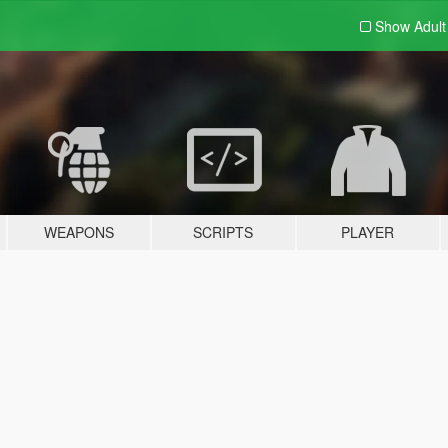
Show Adul
WEAPONS
SCRIPTS
PLAYER