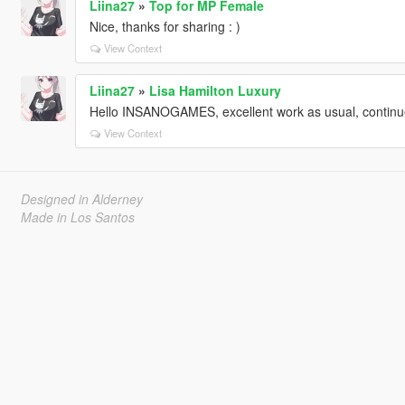
Liina27
»
Top for MP Female
Nice, thanks for sharing : )
View Context
Liina27
»
Lisa Hamilton Luxury
Hello INSANOGAMES, excellent work as usual, continue
View Context
Designed in Alderney
Made in Los Santos