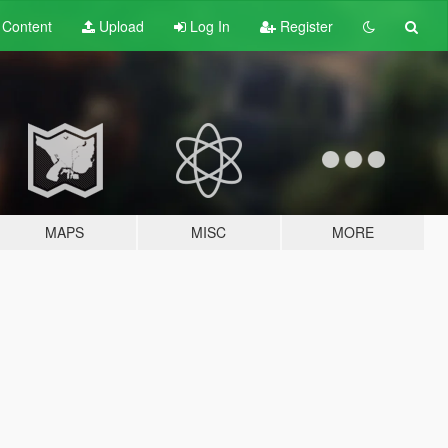
t
Content
Upload
Log In
Register
MAPS
MISC
MORE