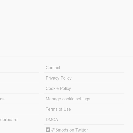
Contact
Privacy Policy
Cookie Policy
les
Manage cookie settings
Terms of Use
derboard
DMCA
@5mods on Twitter