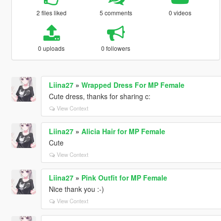
2 files liked
5 comments
0 videos
0 uploads
0 followers
Liina27
»
Wrapped Dress For MP Female
Cute dress, thanks for sharing c:
View Context
Liina27
»
Alicia Hair for MP Female
Cute
View Context
Liina27
»
Pink Outfit for MP Female
Nice thank you :-)
View Context