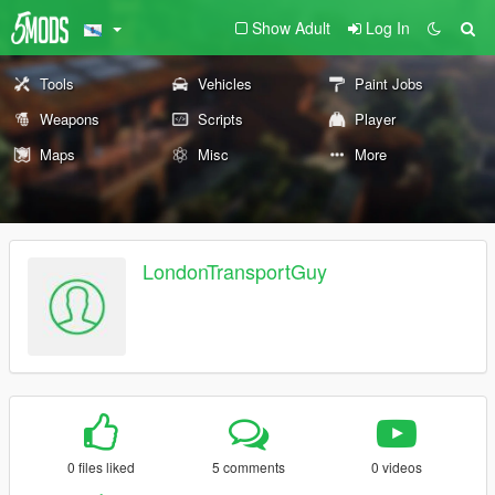
Show Adult
Log In
Tools
Vehicles
Paint Jobs
Weapons
Scripts
Player
Maps
Misc
More
LondonTransportGuy
0 files liked
5 comments
0 videos