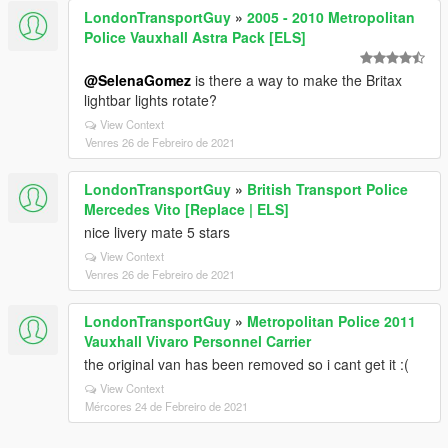
LondonTransportGuy
»
2005 - 2010 Metropolitan
Police Vauxhall Astra Pack [ELS]
@SelenaGomez
is there a way to make the Britax
lightbar lights rotate?
View Context
Venres 26 de Febreiro de 2021
LondonTransportGuy
»
British Transport Police
Mercedes Vito [Replace | ELS]
nice livery mate 5 stars
View Context
Venres 26 de Febreiro de 2021
LondonTransportGuy
»
Metropolitan Police 2011
Vauxhall Vivaro Personnel Carrier
the original van has been removed so i cant get it :(
View Context
Mércores 24 de Febreiro de 2021