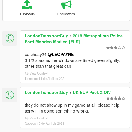
0 uploads
0 followers
LondonTransportGuy
»
2018 Metropolitan Police
Ford Mondeo Marked [ELS]
patchday24
@LEOPAYNE
3 1/2 stars as the windows are tinted green slightly,
other than that great car!
View Context
Domingo 11 de Abril de 2021
LondonTransportGuy
»
UK EUP Pack 2 OIV
they do not show up in my game at all. please help!
sorry if im doing something wrong.
View Context
Sábado 10 de Abril de 2021