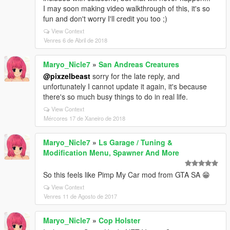
I may soon making video walkthrough of this, it's so
fun and don't worry I'll credit you too ;)
View Context
Venres 6 de Abril de 2018
Maryo_Nicle7
»
San Andreas Creatures
@pixzelbeast
sorry for the late reply, and
unfortunately I cannot update it again, it's because
there's so much busy things to do in real life.
View Context
Mércores 17 de Xaneiro de 2018
Maryo_Nicle7
»
Ls Garage / Tuning &
Modification Menu, Spawner And More
So this feels like Pimp My Car mod from GTA SA 😁
View Context
Venres 11 de Agosto de 2017
Maryo_Nicle7
»
Cop Holster