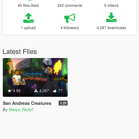
45 files liked
242 comments
5 videos
1 upload
4 followers
4.287 downloads
Latest Files
4.93
4.287
77
San Andreas Creatures
1.0f
By
Maryo_Nicle7