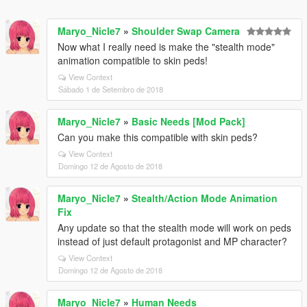
Maryo_Nicle7
»
Shoulder Swap Camera
Now what I really need is make the "stealth mode"
animation compatible to skin peds!
View Context
Sábado 1 de Setembro de 2018
Maryo_Nicle7
»
Basic Needs [Mod Pack]
Can you make this compatible with skin peds?
View Context
Domingo 12 de Agosto de 2018
Maryo_Nicle7
»
Stealth/Action Mode Animation
Fix
Any update so that the stealth mode will work on peds
instead of just default protagonist and MP character?
View Context
Domingo 12 de Agosto de 2018
Maryo_Nicle7
»
Human Needs