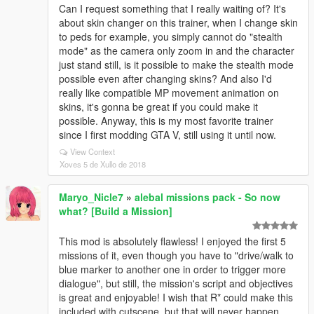
Can I request something that I really waiting of? It's
about skin changer on this trainer, when I change skin
to peds for example, you simply cannot do "stealth
mode" as the camera only zoom in and the character
just stand still, is it possible to make the stealth mode
possible even after changing skins? And also I'd
really like compatible MP movement animation on
skins, it's gonna be great if you could make it
possible. Anyway, this is my most favorite trainer
since I first modding GTA V, still using it until now.
View Context
Xoves 5 de Xullo de 2018
Maryo_Nicle7
»
alebal missions pack - So now
what? [Build a Mission]
This mod is absolutely flawless! I enjoyed the first 5
missions of it, even though you have to "drive/walk to
blue marker to another one in order to trigger more
dialogue", but still, the mission's script and objectives
is great and enjoyable! I wish that R* could make this
included with cutscene, but that will never happen...