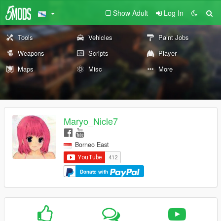
Show Adult
Log In
Tools
Vehicles
Paint Jobs
Weapons
Scripts
Player
Maps
Misc
More
Maryo_Nicle7
Borneo East
Donate with