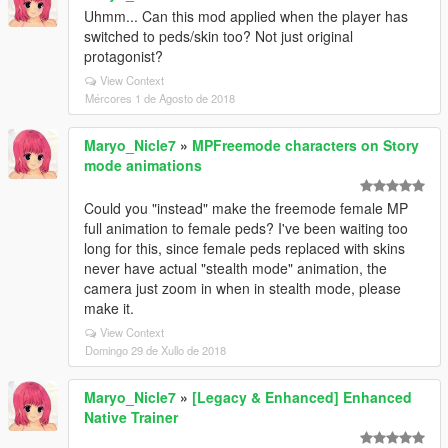
Uhmm... Can this mod applied when the player has
switched to peds/skin too? Not just original
protagonist?
View Context
Mércores 1 de Agosto de 2018
Maryo_Nicle7
»
MPFreemode characters on Story
mode animations
Could you "instead" make the freemode female MP
full animation to female peds? I've been waiting too
long for this, since female peds replaced with skins
never have actual "stealth mode" animation, the
camera just zoom in when in stealth mode, please
make it.
View Context
Domingo 29 de Xullo de 2018
Maryo_Nicle7
»
[Legacy & Enhanced] Enhanced
Native Trainer