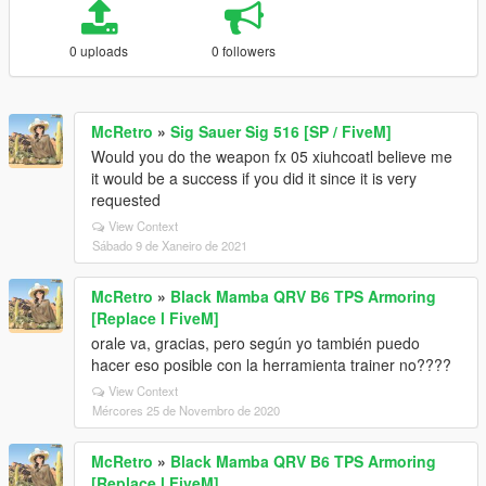
0 uploads
0 followers
McRetro
»
Sig Sauer Sig 516 [SP / FiveM]
Would you do the weapon fx 05 xiuhcoatl believe me
it would be a success if you did it since it is very
requested
View Context
Sábado 9 de Xaneiro de 2021
McRetro
»
Black Mamba QRV B6 TPS Armoring
[Replace l FiveM]
orale va, gracias, pero según yo también puedo
hacer eso posible con la herramienta trainer no????
View Context
Mércores 25 de Novembro de 2020
McRetro
»
Black Mamba QRV B6 TPS Armoring
[Replace l FiveM]