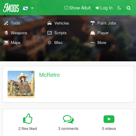
Show Adult
Log In
Tools
Vehicles
Paint Jobs
Weapons
Scripts
Player
Maps
Misc
More
McRetro
2 files liked
3 comments
0 videos