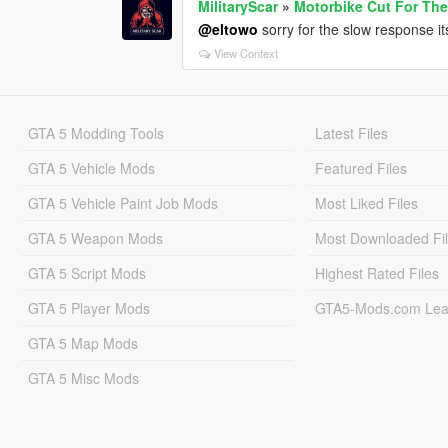
MilitaryScar
»
Motorbike Cut For The
@eltowo
sorry for the slow response i
View Context
GTA 5 Modding Tools
Latest Files
GTA 5 Vehicle Mods
Featured Files
GTA 5 Vehicle Paint Job Mods
Most Liked Files
GTA 5 Weapon Mods
Most Downloaded Fi
GTA 5 Script Mods
Highest Rated Files
GTA 5 Player Mods
GTA5-Mods.com Lea
GTA 5 Map Mods
GTA 5 Misc Mods