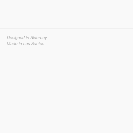
Designed in Alderney
Made in Los Santos