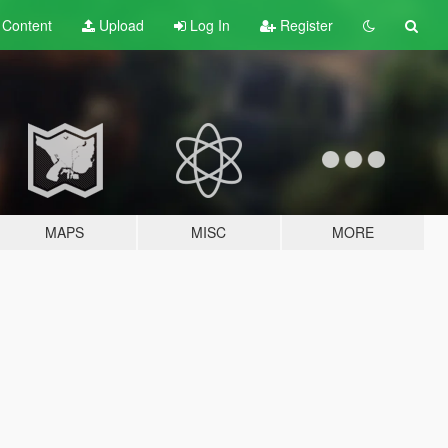
t
Content
Upload
Log In
Register
MAPS
MISC
MORE