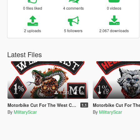
0 files liked
4 comments
0 videos
2 uploads
5 followers
2.067 downloads
Latest Files
1.123
14
5.0
Motorbike Cut For The West Coast Riders [Singleplayer / FiveM]
Motorbike Cut For The Hells Nomads [Singl
1.1
By
MilitaryScar
By
MilitaryScar