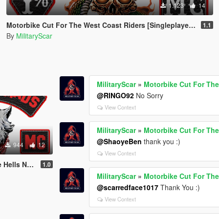
1.123
14
Motorbike Cut For The West Coast Riders [Singleplayer / FiveM]
1.1
By
MilitaryScar
MilitaryScar
»
Motorbike Cut For The
@RINGO92
No Sorry
View Context
MilitaryScar
»
Motorbike Cut For The
@ShaoyeBen
thank you :)
944
12
View Context
eplayer / FiveM]
1.0
MilitaryScar
»
Motorbike Cut For The
@scarredface1017
Thank You :)
View Context