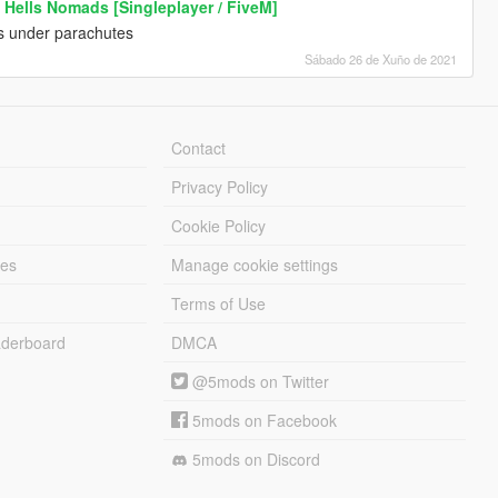
 Hells Nomads [Singleplayer / FiveM]
ts under parachutes
Sábado 26 de Xuño de 2021
Contact
Privacy Policy
Cookie Policy
les
Manage cookie settings
Terms of Use
derboard
DMCA
@5mods on Twitter
5mods on Facebook
5mods on Discord