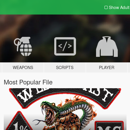
Show Adul
WEAPONS
SCRIPTS
PLAYER
Most Popular File