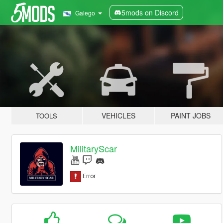
5mods on Discord
Galego
VEHICLES
PAINT JOBS
TOOLS
MilitaryScar