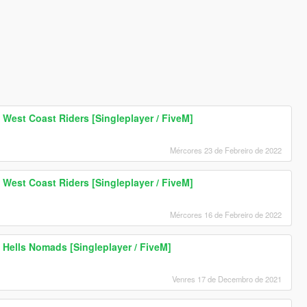
 West Coast Riders [Singleplayer / FiveM]
Mércores 23 de Febreiro de 2022
 West Coast Riders [Singleplayer / FiveM]
Mércores 16 de Febreiro de 2022
 Hells Nomads [Singleplayer / FiveM]
Venres 17 de Decembro de 2021