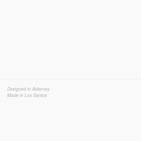
Designed in Alderney
Made in Los Santos