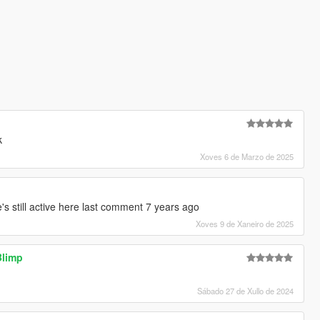
k
Xoves 6 de Marzo de 2025
e's still active here last comment 7 years ago
Xoves 9 de Xaneiro de 2025
Blimp
Sábado 27 de Xullo de 2024