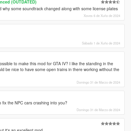
anced (OUTDATED)
and why some soundtrack changed along with some license plates
Xoves 6 de Xuño de 2024
Sábado 1 de Xuño de 2024
possible to make this mod for GTA IV? I like the standing in the
uld be nice to have some open trains in there working without the
Domingo 31 de Marzo de 2024
o fix the NPC cars crashing into you?
Domingo 31 de Marzo de 2024
t it's an excellent mod