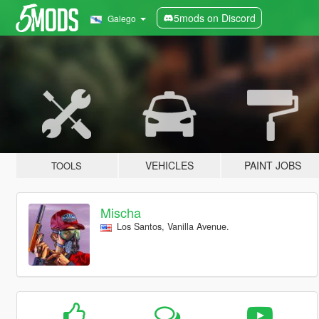
5mods on Discord
Galego
VEHICLES
PAINT JOBS
TOOLS
Mischa
Los Santos, Vanilla Avenue.