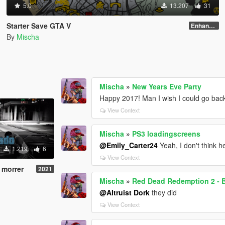
5.0
13.207
31
Starter Save GTA V
Enhanced Edition
By
Mischa
Mischa
»
New Years Eve Party
Happy 2017! Man I wish I could go bac
View Context
Mischa
»
PS3 loadingscreens
@Emily_Carter24
Yeah, I don't think h
1.219
6
View Context
 morrer
2021
Mischa
»
Red Dead Redemption 2 - 
@Altruist Dork
they did
View Context