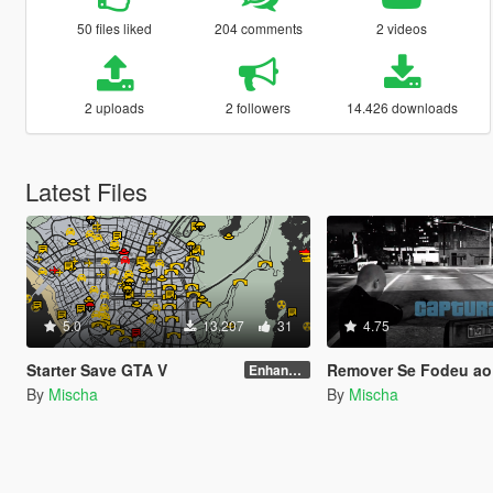
50 files liked
204 comments
2 videos
2 uploads
2 followers
14.426 downloads
Latest Files
5.0
13.207
31
4.75
Starter Save GTA V
Remover Se Fodeu ao
Enhanced Edition
By
Mischa
By
Mischa