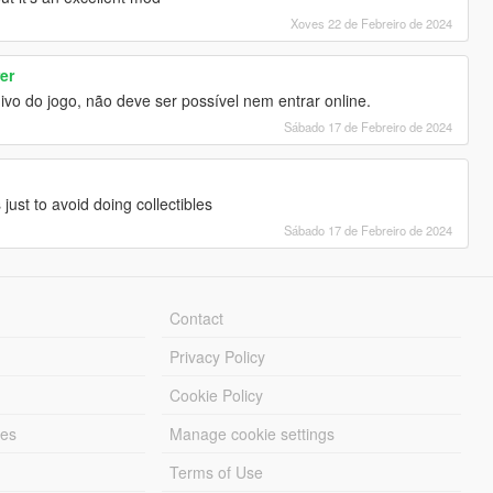
Xoves 22 de Febreiro de 2024
er
vo do jogo, não deve ser possível nem entrar online.
Sábado 17 de Febreiro de 2024
 just to avoid doing collectibles
Sábado 17 de Febreiro de 2024
Contact
Privacy Policy
Cookie Policy
les
Manage cookie settings
Terms of Use