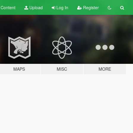
t
Content
Upload
Log In
Register
MAPS
MISC
MORE