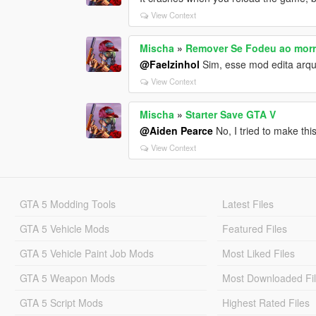
View Context
Mischa
»
Remover Se Fodeu ao morr
@Faelzinhol
Sim, esse mod edita arqui
View Context
Mischa
»
Starter Save GTA V
@Aiden Pearce
No, I tried to make this
View Context
GTA 5 Modding Tools
Latest Files
GTA 5 Vehicle Mods
Featured Files
GTA 5 Vehicle Paint Job Mods
Most Liked Files
GTA 5 Weapon Mods
Most Downloaded Fi
GTA 5 Script Mods
Highest Rated Files