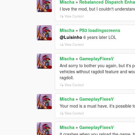
Mischa
»
Rebalanced Dispatch Enh
I love the mod, but I couldn't underst
View Context
Mischa
»
PS3 loadingscreens
@Luisinho
6 years later LOL
View Context
Mischa
»
GameplayFixesV
And sorry to bother you again, but it's 
vehicles without ragdoll feature and wo
ragdoll.
View Context
Mischa
»
GameplayFixesV
Your mod is a must have, it's possible t
View Context
Mischa
»
GameplayFixesV
It crashes when you reload the game, bu