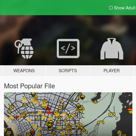
Show Adul
WEAPONS
SCRIPTS
PLAYER
Most Popular File