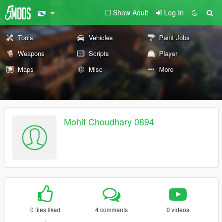
Show Adult
Log In
Tools
Vehicles
Paint Jobs
Weapons
Scripts
Player
Maps
Misc
More
Mohit Choudhary 0894
0 files liked
4 comments
0 videos