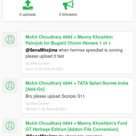
0 uploads
0 followers
Mohit Choudhary 0894
»
Manny Khoshbin
Paintjob for Bugatti Chiron Hermes 1 of 1
@SenaMitejima
when hermes speedtail is coming
please upload it fast
View Context
Luns 14 de Xuño de 2021
Mohit Choudhary 0894
»
TATA Safari Storme India
[Add-On]
Bro please upload Scorpio S11
View Context
Venres 11 de Xuño de 2021
Mohit Choudhary 0894
»
Manny Khoshbin's Ford
GT Heritage Edition [Addon File Conversion]