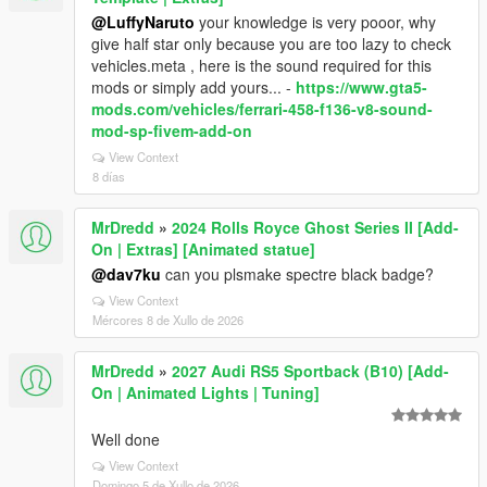
@LuffyNaruto
your knowledge is very pooor, why
give half star only because you are too lazy to check
vehicles.meta , here is the sound required for this
mods or simply add yours... -
https://www.gta5-
mods.com/vehicles/ferrari-458-f136-v8-sound-
mod-sp-fivem-add-on
View Context
8 días
MrDredd
»
2024 Rolls Royce Ghost Series II [Add-
On | Extras] [Animated statue]
@dav7ku
can you plsmake spectre black badge?
View Context
Mércores 8 de Xullo de 2026
MrDredd
»
2027 Audi RS5 Sportback (B10) [Add-
On | Animated Lights | Tuning]
Well done
View Context
Domingo 5 de Xullo de 2026