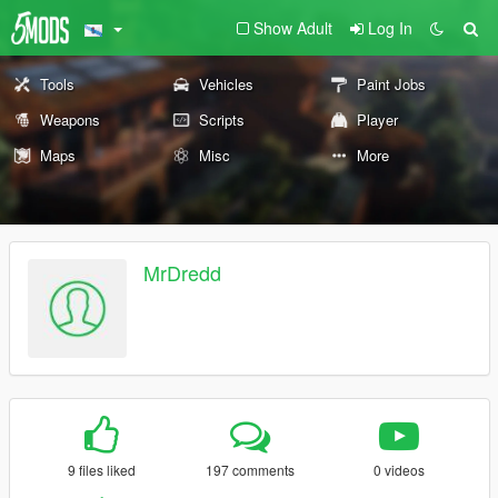
Show Adult
Log In
Tools
Vehicles
Paint Jobs
Weapons
Scripts
Player
Maps
Misc
More
MrDredd
9 files liked
197 comments
0 videos