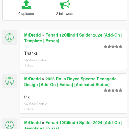
0 uploads
2 followers
MrDredd
»
Ferrari 12Cilindri Spider 2024 [Add-On |
Template | Extras]
Thanks
View Context
8 días
MrDredd
»
2026 Rolls Royce Spectre Renegade
Design [Add-On | Extras] [Animated Statue]
thx
View Context
8 días
MrDredd
»
Ferrari 12Cilindri Spider 2024 [Add-On |
Template | Extras]