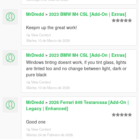
MrDredd
»
2023 BMW M4 CSL [Add-On | Extras]
Keepm up the great work!
View Context
Martes 10 de Marzo de 2026
MrDredd
»
2023 BMW M4 CSL [Add-On | Extras]
Windows tinting doesnt work, if you tint glass, lights
are tinted too and no change between light, dark or
pure black
View Context
Martes 10 de Marzo de 2026
MrDredd
»
2026 Ferrari 849 Testarossa [Add-On |
Legacy | Enhanced]
Good one
View Context
Martes 24 de Febreiro de 2026