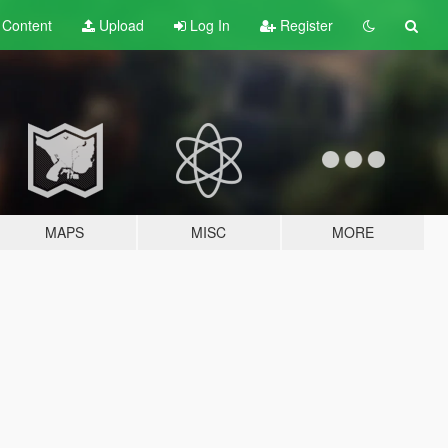
t
Content
Upload
Log In
Register
MAPS
MISC
MORE