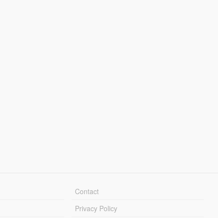
Contact
Privacy Policy