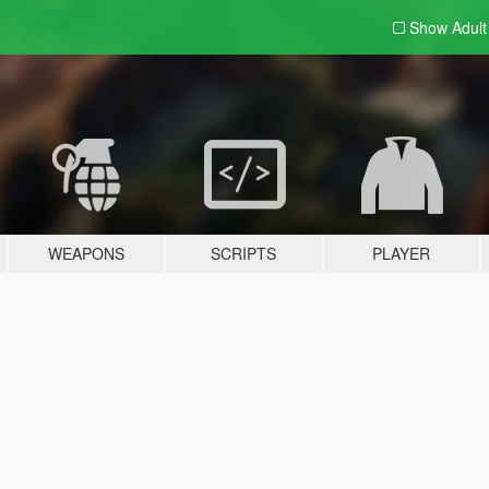
Show Adul
WEAPONS
SCRIPTS
PLAYER