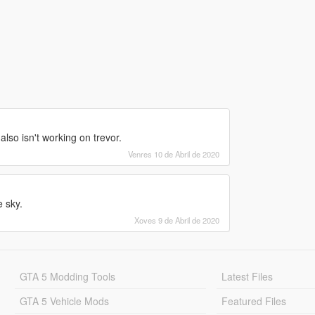
also isn't working on trevor.
Venres 10 de Abril de 2020
 sky.
Xoves 9 de Abril de 2020
GTA 5 Modding Tools
Latest Files
GTA 5 Vehicle Mods
Featured Files