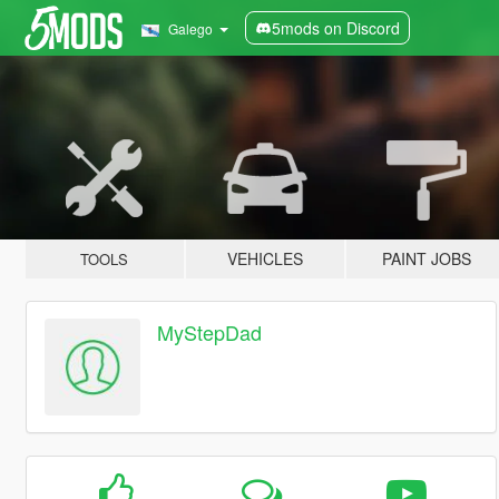
5mods on Discord
Galego
VEHICLES
PAINT JOBS
TOOLS
MyStepDad