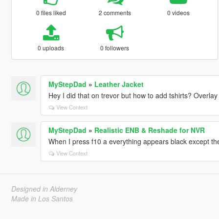
0 files liked
2 comments
0 videos
0 uploads
0 followers
MyStepDad
»
Leather Jacket
Hey I did that on trevor but how to add tshirts? Overlay 
View Context
MyStepDad
»
Realistic ENB & Reshade for NVR
When I press f10 a everything appears black except the
View Context
Designed in Alderney
Made in Los Santos