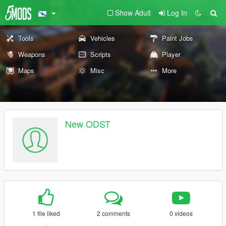
Show Adult
Log In
Tools
Vehicles
Paint Jobs
Weapons
Scripts
Player
Maps
Misc
More
New ODST
1 file liked
2 comments
0 videos