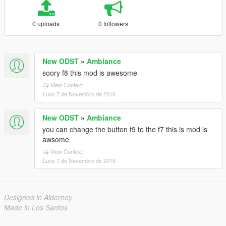
0 uploads
0 followers
New ODST
»
Ambiance
soory f8 this mod is awesome
View Context
Luns 7 de Novembro de 2016
New ODST
»
Ambiance
you can change the button f9 to the f7 this is mod is
awsome
View Context
Luns 7 de Novembro de 2016
Designed in Alderney
Made in Los Santos