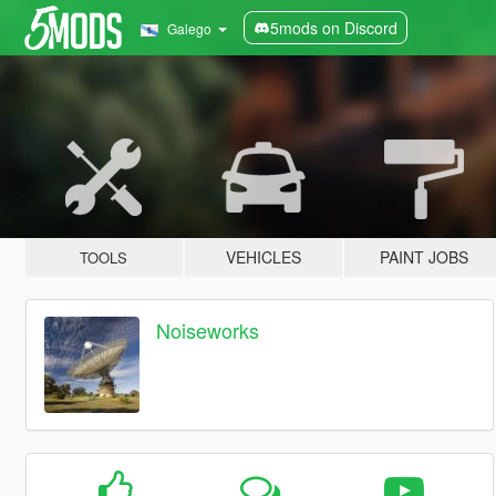
5mods on Discord
Galego
VEHICLES
PAINT JOBS
TOOLS
Noiseworks