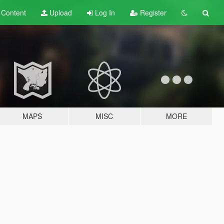
t
Content
Upload
Log In
Register
MAPS
MISC
MORE