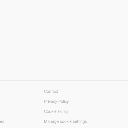
Contact
Privacy Policy
Cookie Policy
les
Manage cookie settings