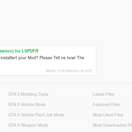
mation) for LSPDFR
installiert your Mod? Please Tell ne how! The
Martes 15 de Setembro de 2015
GTA 5 Modding Tools
Latest Files
GTA 5 Vehicle Mods
Featured Files
GTA 5 Vehicle Paint Job Mods
Most Liked Files
GTA 5 Weapon Mods
Most Downloaded Fi