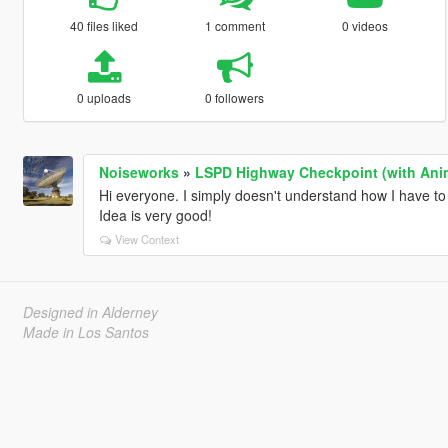
40 files liked
1 comment
0 videos
0 uploads
0 followers
Noiseworks
»
LSPD Highway Checkpoint (with Ani
Hi everyone. I simply doesn't understand how I have to 
Idea is very good!
View Context
Designed in Alderney
Made in Los Santos