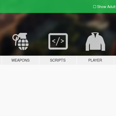
Show Adul
WEAPONS
SCRIPTS
PLAYER