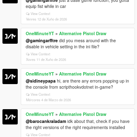
equip fist while in car
View Context
Venres 12 de Xuño de 2026
OneMinuteYT
»
Alternative Pistol Draw
@gamingarfftre
did you mess around with the
disable in vehicle setting in the ini file?
View Context
Xoves 11 de Xuño de 2026
OneMinuteYT
»
Alternative Pistol Draw
@sidineypapa
hi, are there any errors popping up in
the console from scripthookvdotnet in-game?
View Context
Mércores 4 de Marzo de 2026
OneMinuteYT
»
Alternative Pistol Draw
@barocankraladam
idk about that, check if you have
the right versions of the right requirements installed
View Context