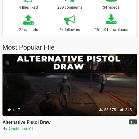
4 files liked
286 comments
34 videos
21 uploads
64 followers
261.191 downloads
Most Popular File
4.17
53.675
345
Alternative Pistol Draw
1.5
By
OneMinuteYT