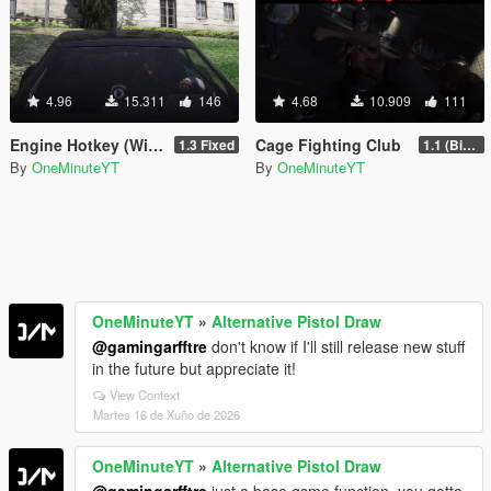
4.96
15.311
146
4.68
10.909
111
Engine Hotkey (With Animation)
Cage Fighting Club
1.3 Fixed
1.1 (Big Update)
By
OneMinuteYT
By
OneMinuteYT
OneMinuteYT
»
Alternative Pistol Draw
@gamingarfftre
don't know if I'll still release new stuff
in the future but appreciate it!
View Context
Martes 16 de Xuño de 2026
OneMinuteYT
»
Alternative Pistol Draw
@gamingarfftre
just a base gsme function, you gotta