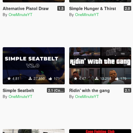
Alternative Pistol Draw
Simple Hunger & Thirst
1.5
2.0
By
OneMinuteYT
By
OneMinuteYT
4.81
27.850
171
4.47
13.258
179
Simple Seatbelt
Ridin' with the gang
2.1 (Controller Support Update)
2.1
By
OneMinuteYT
By
OneMinuteYT