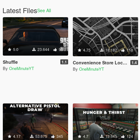
Latest Files
See All
5.0
23.644
95
4.75
18.182
118
Shuffle
1.1
Convenience Store Locations
1.4
By
OneMinuteYT
By
OneMinuteYT
4.17
53.675
345
4.7
19.645
124