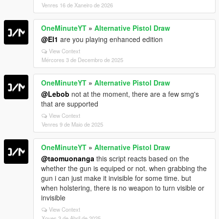
Venres 16 de Xaneiro de 2026
OneMinuteYT
»
Alternative Pistol Draw
@El1
are you playing enhanced edition
View Context
Mércores 3 de Decembro de 2025
OneMinuteYT
»
Alternative Pistol Draw
@Lebob
not at the moment, there are a few smg's
that are supported
View Context
Venres 9 de Maio de 2025
OneMinuteYT
»
Alternative Pistol Draw
@taomuonanga
this script reacts based on the
whether the gun is equiped or not. when grabbing the
gun i can just make it invisible for some time. but
when holstering, there is no weapon to turn visible or
invisible
View Context
Xoves 3 de Abril de 2025