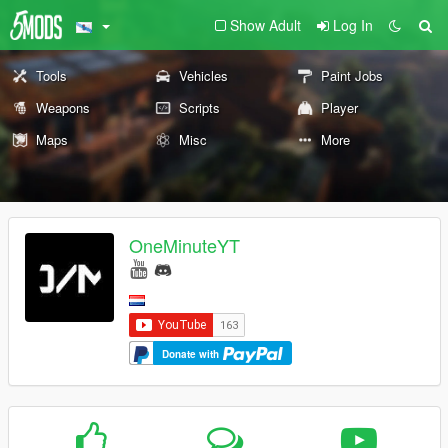
Show Adult
Log In
Tools
Vehicles
Paint Jobs
Weapons
Scripts
Player
Maps
Misc
More
OneMinuteYT
Donate with