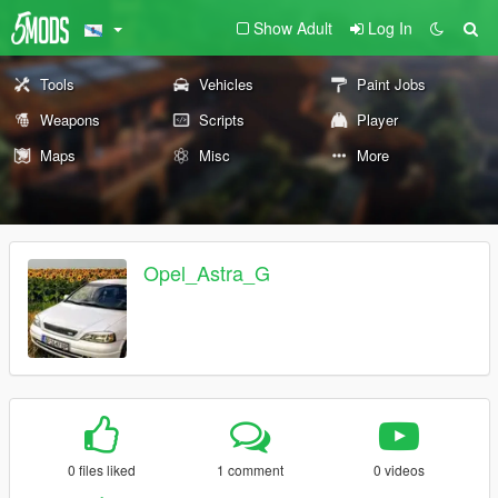
Show Adult
Log In
Tools
Vehicles
Paint Jobs
Weapons
Scripts
Player
Maps
Misc
More
Opel_Astra_G
0 files liked
1 comment
0 videos