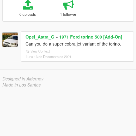
0 uploads
1 follower
Opel_Astra_G
»
1971 Ford torino 500 [Add-On]
Can you do a super cobra jet variant of the torino.
View Context
Luns 13 de Decembro de 2021
Designed in Alderney
Made in Los Santos