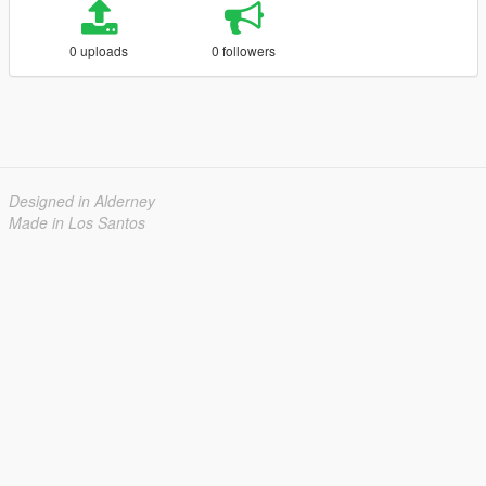
0 uploads
0 followers
Designed in Alderney
Made in Los Santos