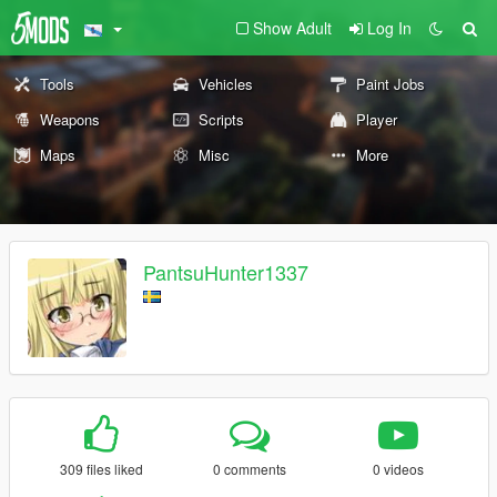
Show Adult
Log In
Tools
Vehicles
Paint Jobs
Weapons
Scripts
Player
Maps
Misc
More
PantsuHunter1337
309 files liked
0 comments
0 videos