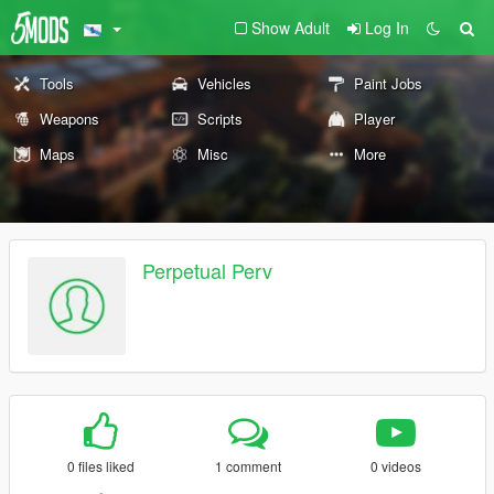
Show Adult
Log In
Tools
Vehicles
Paint Jobs
Weapons
Scripts
Player
Maps
Misc
More
Perpetual Perv
0 files liked
1 comment
0 videos