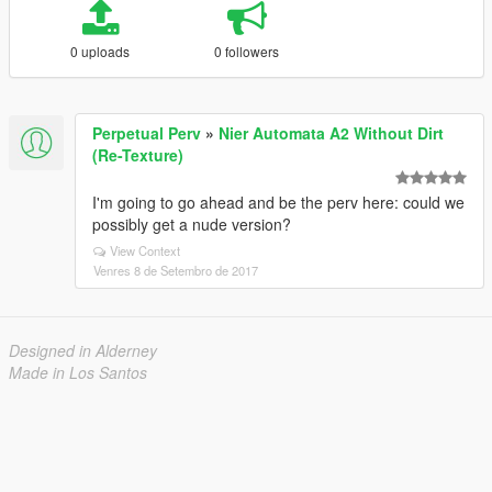
0 uploads
0 followers
Perpetual Perv
»
Nier Automata A2 Without Dirt
(Re-Texture)
I'm going to go ahead and be the perv here: could we
possibly get a nude version?
View Context
Venres 8 de Setembro de 2017
Designed in Alderney
Made in Los Santos