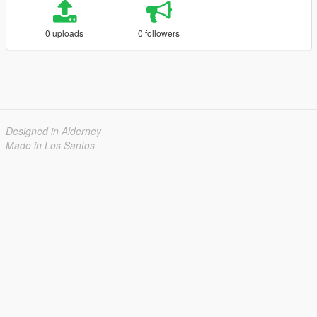
0 uploads
0 followers
Designed in Alderney
Made in Los Santos