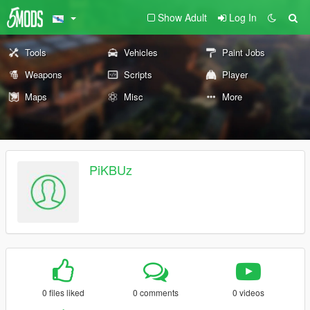
Show Adult
Log In
Tools
Vehicles
Paint Jobs
Weapons
Scripts
Player
Maps
Misc
More
PiKBUz
0 files liked
0 comments
0 videos