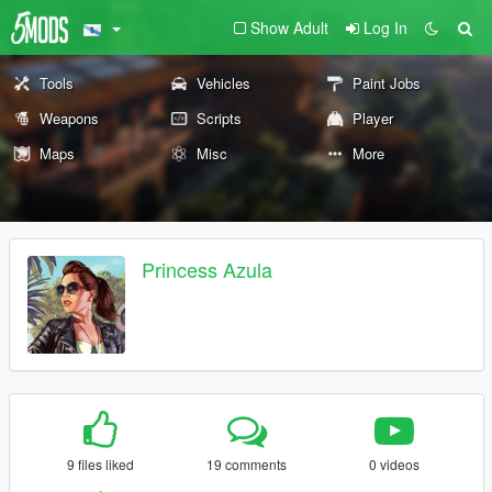
Show Adult
Log In
Tools
Vehicles
Paint Jobs
Weapons
Scripts
Player
Maps
Misc
More
Princess Azula
9 files liked
19 comments
0 videos