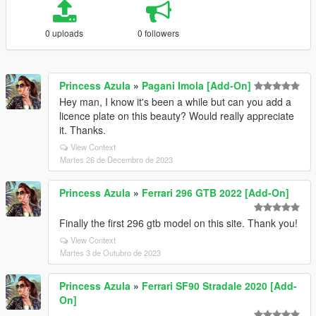
0 uploads
0 followers
Princess Azula
»
Pagani Imola [Add-On]
Hey man, I know it's been a while but can you add a
licence plate on this beauty? Would really appreciate
it. Thanks.
View Context
Martes 26 de Decembro de 2023
Princess Azula
»
Ferrari 296 GTB 2022 [Add-On]
Finally the first 296 gtb model on this site. Thank you!
View Context
Martes 3 de Outubro de 2023
Princess Azula
»
Ferrari SF90 Stradale 2020 [Add-
On]