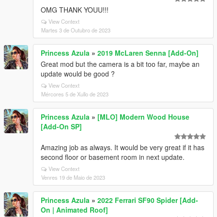
OMG THANK YOUU!!!
View Context
Martes 3 de Outubro de 2023
Princess Azula
»
2019 McLaren Senna [Add-On]
Great mod but the camera is a bit too far, maybe an
update would be good ?
View Context
Mércores 5 de Xullo de 2023
Princess Azula
»
[MLO] Modern Wood House
[Add-On SP]
Amazing job as always. It would be very great if it has
second floor or basement room in next update.
View Context
Venres 19 de Maio de 2023
Princess Azula
»
2022 Ferrari SF90 Spider [Add-
On | Animated Roof]