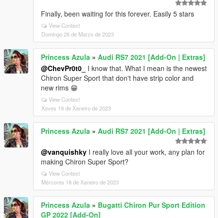
Finally, been waiting for this forever. Easily 5 stars
View Context
Domingo 26 de Marzo de 2023
Princess Azula
»
Audi RS7 2021 [Add-On | Extras]
@ChevPr0t0_
I know that. What I mean is the newest
Chiron Super Sport that don't have strip color and
new rims 😁
View Context
Xoves 19 de Xaneiro de 2023
Princess Azula
»
Audi RS7 2021 [Add-On | Extras]
@vanquishky
I really love all your work, any plan for
making Chiron Super Sport?
View Context
Mércores 18 de Xaneiro de 2023
Princess Azula
»
Bugatti Chiron Pur Sport Edition
GP 2022 [Add-On]