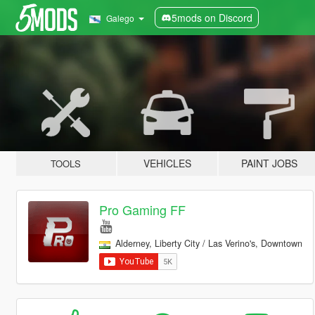
5mods on Discord
Galego
VEHICLES
PAINT JOBS
TOOLS
Pro Gaming FF
Alderney, Liberty City / Las Verino's, Downtown