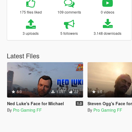
175 files liked
109 comments
0 videos
3 uploads
5 followers
3.148 downloads
Latest Files
5.0
1.097
22
5.0
Ned Luke's Face for Michael
Steven Ogg's Face for
1.0
By
Pro Gaming FF
By
Pro Gaming FF