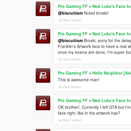
Pro Gaming FF
»
Ned Luke's Face fo
@biscuitism
Noted broski!
View Context
Pro Gaming FF
»
Ned Luke's Face fo
@biscuitism
Broski, sorry for the delay
Franklin's Artwork face to have a real sk
once my exams are done, I'm super focu
View Context
Pro Gaming FF
»
Hello Neighbor [A
This is awesome man!
View Context
Pro Gaming FF
»
Ned Luke's Face fo
OK brother!, Currently I left GTA but I
face right, like in the artwork has?
View Context