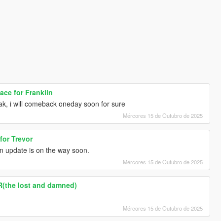
ce for Franklin
k, i will comeback oneday soon for sure
Mércores 15 de Outubro de 2025
for Trevor
n update is on the way soon.
Mércores 15 de Outubro de 2025
R(the lost and damned)
Mércores 15 de Outubro de 2025