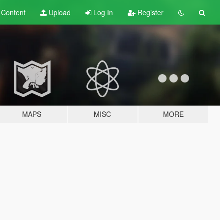
t
Content
Upload
Log In
Register
MAPS
MISC
MORE