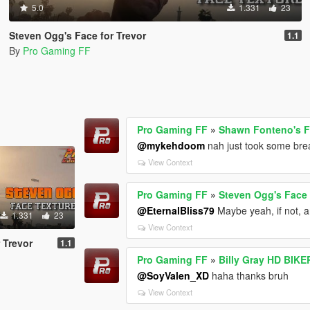
5.0
1.331
23
Steven Ogg's Face for Trevor
1.1
By
Pro Gaming FF
Pro Gaming FF
»
Shawn Fonteno's Fa
@mykehdoom
nah just took some brea
View Context
Pro Gaming FF
»
Steven Ogg's Face 
@EternalBliss79
Maybe yeah, if not, a
1.331
23
View Context
 Trevor
1.1
Pro Gaming FF
»
Billy Gray HD BIKE
@SoyValen_XD
haha thanks bruh
View Context