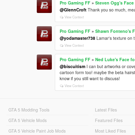
Pro Gaming FF
»
Steven Ogg's Face 
@GlennCroft
Thank you so much, mea
View Context
Pro Gaming FF
»
Shawn Fonteno's Fa
@yodamaster738
Lamar's texture on 
View Context
Pro Gaming FF
»
Ned Luke's Face fo
@biscuitism
I can but artworks or cover
cartoon form too! maybe the beta hairst
know if you still want to discuss!
View Context
GTA 5 Modding Tools
Latest Files
GTA 5 Vehicle Mods
Featured Files
GTA 5 Vehicle Paint Job Mods
Most Liked Files