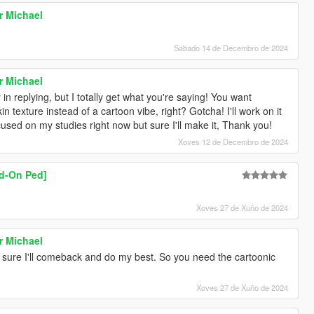
r Michael
Sábado 14 de Decembro de 2024
r Michael
 in replying, but I totally get what you're saying! You want
in texture instead of a cartoon vibe, right? Gotcha! I'll work on it
sed on my studies right now but sure I'll make it, Thank you!
Xoves 12 de Decembro de 2024
dd-On Ped]
Xoves 27 de Xuño de 2024
r Michael
'm sure I'll comeback and do my best. So you need the cartoonic
Xoves 27 de Xuño de 2024