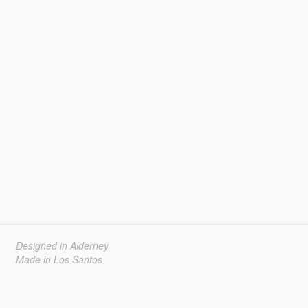
Designed in Alderney
Made in Los Santos