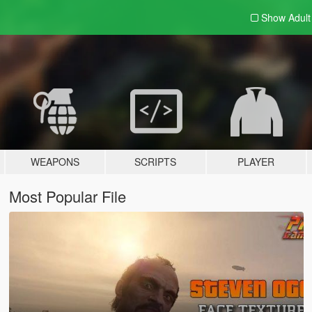
Show Adul
WEAPONS
SCRIPTS
PLAYER
Most Popular File