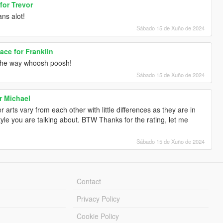
for Trevor
ns alot!
Sábado 15 de Xuño de 2024
ce for Franklin
the way whoosh poosh!
Sábado 15 de Xuño de 2024
r Michael
 arts vary from each other with little differences as they are in
yle you are talking about. BTW Thanks for the rating, let me
Sábado 15 de Xuño de 2024
Contact
Privacy Policy
Cookie Policy