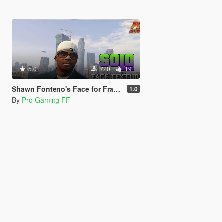
5.0
720
19
Shawn Fonteno's Face for Franklin
1.0
By
Pro Gaming FF