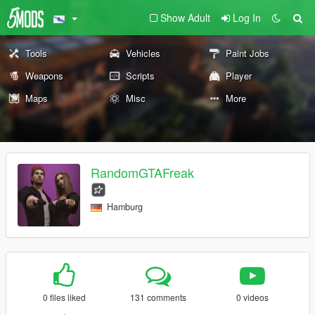
Show Adult
Log In
Tools
Vehicles
Paint Jobs
Weapons
Scripts
Player
Maps
Misc
More
RandomGTAFreak
Hamburg
0 files liked
131 comments
0 videos