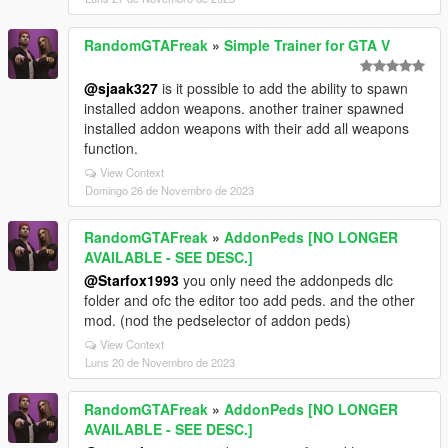
RandomGTAFreak
»
Simple Trainer for GTA V
@sjaak327
is it possible to add the ability to spawn
installed addon weapons. another trainer spawned
installed addon weapons with their add all weapons
function.
View Context
Domingo 26 de Novembro de 2023
RandomGTAFreak
»
AddonPeds [NO LONGER
AVAILABLE - SEE DESC.]
@Starfox1993
you only need the addonpeds dlc
folder and ofc the editor too add peds. and the other
mod. (nod the pedselector of addon peds)
View Context
Luns 20 de Novembro de 2023
RandomGTAFreak
»
AddonPeds [NO LONGER
AVAILABLE - SEE DESC.]