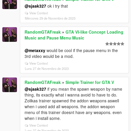
@sjaak327
ok i try that
View Context
Mércores 29 de Novembro de 2023
RandomGTAFreak
»
GTA VI-like Concept Loading
Music and Pause Menu Music
@metaxxy
would be cool if the pause menu in the
3rd video would be a mod.
View Context
Luns 27 de Novembro de 2023
RandomGTAFreak
»
Simple Trainer for GTA V
@sjaak327
if you mean the spawn weapon by name
thing, its exactly what i wanna avoid to have to do.
Zolikas trainer spawned the addon weapons aswell
when i used add all weapons. the addon weapon
menu of this trainer doesnt have any weapons. even
when i install some.
View Context
Luns 27 de Novembro de 2023