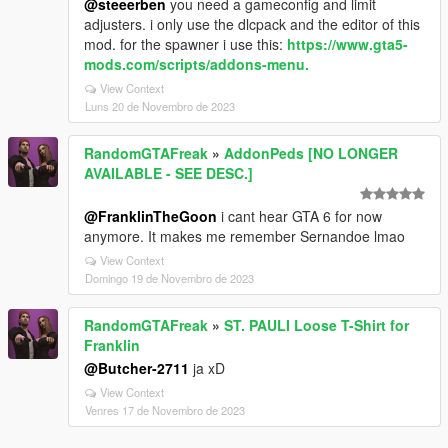
@steeerben
you need a gameconfig and limit
adjusters. i only use the dlcpack and the editor of this
mod. for the spawner i use this:
https://www.gta5-
mods.com/scripts/addons-menu.
View Context
Luns 20 de Novembro de 2023
RandomGTAFreak
»
AddonPeds [NO LONGER
AVAILABLE - SEE DESC.]
@FranklinTheGoon
i cant hear GTA 6 for now
anymore. It makes me remember Sernandoe lmao
View Context
Domingo 19 de Novembro de 2023
RandomGTAFreak
»
ST. PAULI Loose T-Shirt for
Franklin
@Butcher-2711
ja xD
View Context
Venres 17 de Novembro de 2023