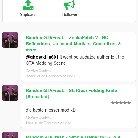
0 uploads
1 follower
RandomGTAFreak
»
ZolikaPatch V - HQ
Reflections, Unlimited Modkits, Crash fixes &
more
@ghostkilla691
it wont be updated author left the
GTA Modding Scene
View Context
Xoves 21 de Decembro de 2023
RandomGTAFreak
»
StatGear Folding Knife
[Animated]
die beste messer mod xD
View Context
Luns 18 de Decembro de 2023
RandomGTAFreak
»
Simple Trainer for GTA V