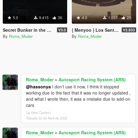
5.0
9.415
36
4.0
1.037
25
Secret Bunker in the Mountains! (3/10 Maps)
{ Menyoo } Los Santos 3012
V3.0
V3.933
By
Roma_Moder
By
Roma_Moder
Roma_Moder
»
Autosport Racing System (ARS)
@hassonya
I don’t use it now, I think it stopped
working due to the fact that it was no longer updated ,
and what I wrote then, it was a mistake due to add-on
cars
View Context
Sábado 22 de Abril de 2023
Roma_Moder
»
Autosport Racing System (ARS)