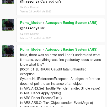
@hassonya
Cars add-on's
View Context
Venres 21 de Abril de 2023
Roma_Moder
»
Autosport Racing System (ARS)
@hassonya
idk
View Context
Martes 18 de Abril de 2023
Roma_Moder
»
Autosport Racing System (ARS)
hello, there was an error and I don’t understand what
it means, everything was fine yesterday, does anyone
know what it is?
[05:34:51] [ERROR] Caught fatal unhandled
exception:
System.NullReferenceException: An object reference
does not point to an instance of an object.
in ARS.ARS.SetThrottle(Vehicle handle, Single value)
in ARS.Racer.ApplyInputs()
in ARS.Racer.ProcessTick()
in ARS.ARS.OnTick(Object sender, EventArgs e)