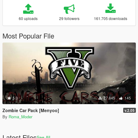
60 uploads
29 followers
161.705 downloads
Most Popular File
5.0
27.845
145
Zombie Car Pack [Menyoo]
v.2.05
By
Roma_Moder
Latest Files
See All