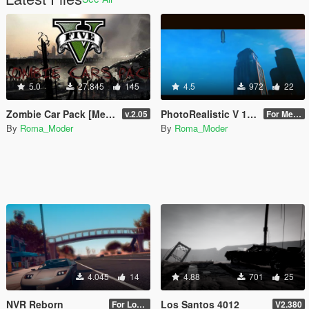
5.0
27.845
145
4.5
972
22
Zombie Car Pack [Menyoo]
PhotoRealistic V 1980
v.2.05
For Medium or High PC!
By
Roma_Moder
By
Roma_Moder
4.045
14
4.88
701
25
NVR Reborn
Los Santos 4012
For Low/Medium PC
V2.380