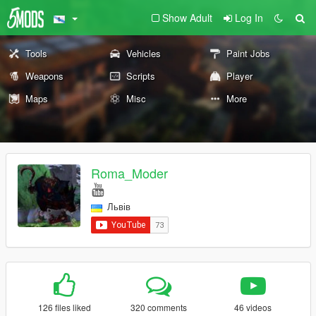
Show Adult
Log In
Tools
Vehicles
Paint Jobs
Weapons
Scripts
Player
Maps
Misc
More
Roma_Moder
Львів
126 files liked
320 comments
46 videos