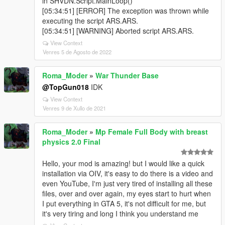
in SHVDN.Script.MainLoop()
[05:34:51] [ERROR] The exception was thrown while
executing the script ARS.ARS.
[05:34:51] [WARNING] Aborted script ARS.ARS.
View Context
Venres 5 de Agosto de 2022
Roma_Moder
»
War Thunder Base
@TopGun018
IDK
View Context
Venres 9 de Xullo de 2021
Roma_Moder
»
Mp Female Full Body with breast
physics 2.0 Final
Hello, your mod is amazing! but I would like a quick
installation via OIV, it's easy to do there is a video and
even YouTube, I'm just very tired of installing all these
files, over and over again, my eyes start to hurt when
I put everything in GTA 5, it's not difficult for me, but
it's very tiring and long I think you understand me