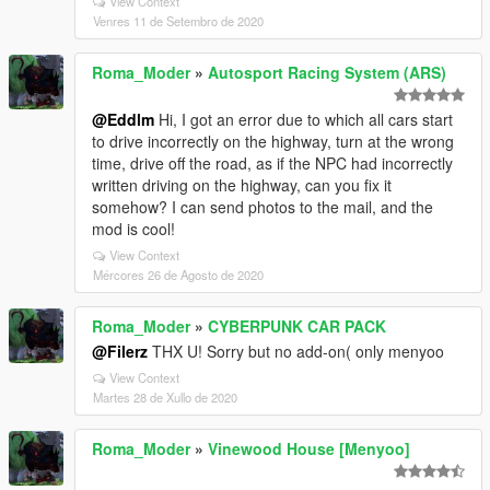
View Context
Venres 11 de Setembro de 2020
Roma_Moder
»
Autosport Racing System (ARS)
@Eddlm
Hi, I got an error due to which all cars start
to drive incorrectly on the highway, turn at the wrong
time, drive off the road, as if the NPC had incorrectly
written driving on the highway, can you fix it
somehow? I can send photos to the mail, and the
mod is cool!
View Context
Mércores 26 de Agosto de 2020
Roma_Moder
»
CYBERPUNK CAR PACK
@Filerz
THX U! Sorry but no add-on( only menyoo
View Context
Martes 28 de Xullo de 2020
Roma_Moder
»
Vinewood House [Menyoo]