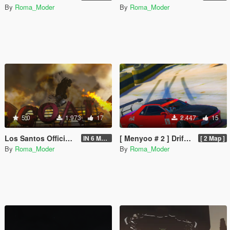
By
Roma_Moder
By
Roma_Moder
5.0
1.973
17
2.447
15
Los Santos Official Race [Menyoo]
[ Menyoo # 2 ] Drift Club Race Track
IN 6 Maps
[ 2 Map ]
By
Roma_Moder
By
Roma_Moder