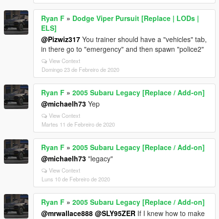
Ryan F
»
Dodge Viper Pursuit [Replace | LODs |
ELS]
@Pizwiz317
You trainer should have a "vehicles" tab,
in there go to "emergency" and then spawn "police2"
View Context
Domingo 23 de Febreiro de 2020
Ryan F
»
2005 Subaru Legacy [Replace / Add-on]
@michaelh73
Yep
View Context
Martes 11 de Febreiro de 2020
Ryan F
»
2005 Subaru Legacy [Replace / Add-on]
@michaelh73
"legacy"
View Context
Luns 10 de Febreiro de 2020
Ryan F
»
2005 Subaru Legacy [Replace / Add-on]
@mrwallace888
@SLY95ZER
If I knew how to make