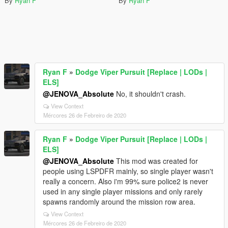
By
Ryan F
By
Ryan F
Ryan F
»
Dodge Viper Pursuit [Replace | LODs |
ELS]
@JENOVA_Absolute
No, it shouldn't crash.
View Context
Mércores 26 de Febreiro de 2020
Ryan F
»
Dodge Viper Pursuit [Replace | LODs |
ELS]
@JENOVA_Absolute
This mod was created for
people using LSPDFR mainly, so single player wasn't
really a concern. Also i'm 99% sure police2 is never
used in any single player missions and only rarely
spawns randomly around the mission row area.
View Context
Mércores 26 de Febreiro de 2020