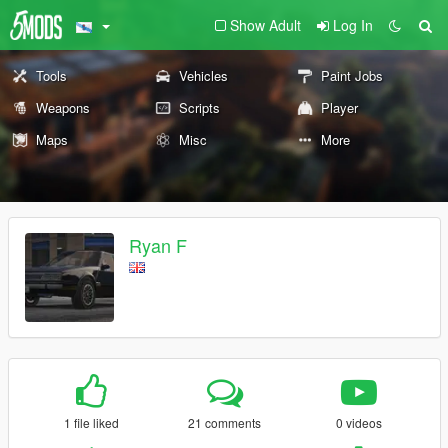
Show Adult
Log In
Tools
Vehicles
Paint Jobs
Weapons
Scripts
Player
Maps
Misc
More
Ryan F
1 file liked
21 comments
0 videos