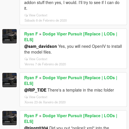
addon stuff then yes, I would. I'll try to see if I can do
it.
View Context
Sábado 8 de Febreiro de 2020
Ryan F
»
Dodge Viper Pursuit [Replace | LODs |
ELS]
@sam_davidson
Yes, you will need OpenIV to install
the model files.
View Context
Venres 7 de Febreiro de 2020
Ryan F
»
Dodge Viper Pursuit [Replace | LODs |
ELS]
@RIP_TIDE
There's a template in the misc folder
View Context
Xoves 23 de Xaneiro de 2020
Ryan F
»
Dodge Viper Pursuit [Replace | LODs |
ELS]
@tinntt0304
Did you put "police2.xml" into the