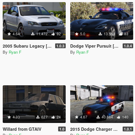
4.64
11.472
92
5.0
13.588
83
2005 Subaru Legacy [Replace / Add-on]
Dodge Viper Pursuit [Replace | LODs | ELS]
1.0.3
1.0.4
By
Ryan F
By
Ryan F
4.33
627
24
4.67
40.884
140
Willard from GTAIV
2015 Dodge Charger Pursuit [Replace] [ELS]
1.0
1.0.1