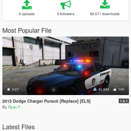
4 uploads
5 followers
66.571 downloads
Most Popular File
4.67
40.884
140
2015 Dodge Charger Pursuit [Replace] [ELS]
1.0.1
By
Ryan F
Latest Files