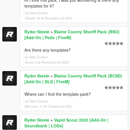
Hi I love this pack, I was just wondering is there any
templates for it?
View Context
Sábado 18 de Novembro de 2023
Ryder Steele
»
Blaine County Sheriff Pack (BSO)
[Add-On | Peds | FiveM]
Are there any templates?
View Context
Xoves 2 de Novembro de 2023
Ryder Steele
»
Blaine County Sheriff Pack (BCSD)
[Add-On | DLS | FiveM]
Where can I find the template pack?
View Context
Mércores 11 de Outubro de 2023
Ryder Steele
»
Vapid Scout 2020 [Add-On |
Soundbank | LODs]