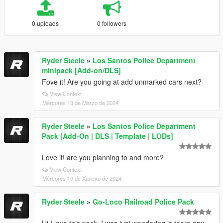
0 uploads
0 followers
Ryder Steele
»
Los Santos Police Department
minipack [Add-on/DLS]
Fove it! Are you going at add unmarked cars next?
View Context
Mércores 13 de Marzo de 2024
Ryder Steele
»
Los Santos Police Department
Pack [Add-On | DLS | Template | LODs]
Love it! are you planning to and more?
View Context
Mércores 10 de Xaneiro de 2024
Ryder Steele
»
Go-Loco Railroad Police Pack