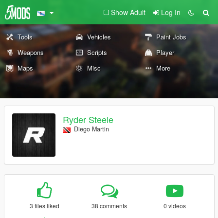
Show Adult
Log In
Tools
Vehicles
Paint Jobs
Weapons
Scripts
Player
Maps
Misc
More
Ryder Steele
Diego Martin
3 files liked
38 comments
0 videos