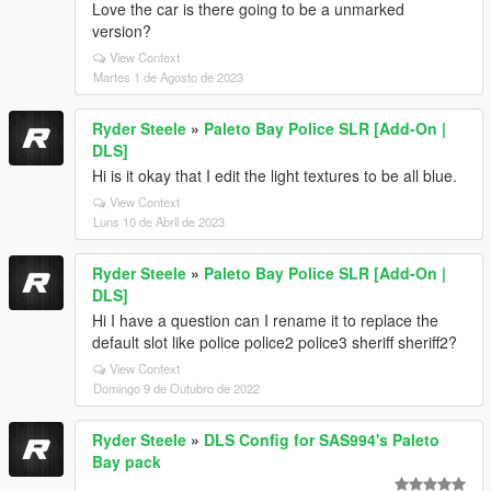
Love the car is there going to be a unmarked
version?
View Context
Martes 1 de Agosto de 2023
Ryder Steele
»
Paleto Bay Police SLR [Add-On |
DLS]
Hi is it okay that I edit the light textures to be all blue.
View Context
Luns 10 de Abril de 2023
Ryder Steele
»
Paleto Bay Police SLR [Add-On |
DLS]
Hi I have a question can I rename it to replace the
default slot like police police2 police3 sheriff sheriff2?
View Context
Domingo 9 de Outubro de 2022
Ryder Steele
»
DLS Config for SAS994's Paleto
Bay pack